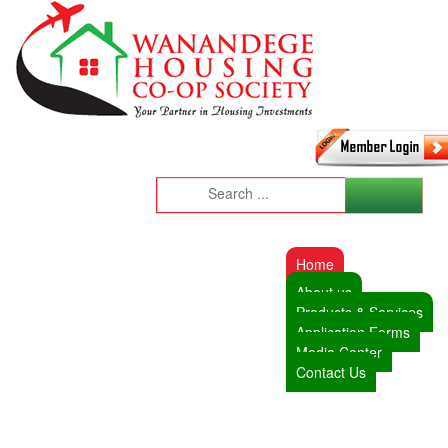
Home
About us
Products & Services
Application Forms
Media Center
Contact Us