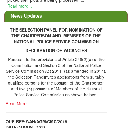
 their plots are being processed. ...
more...
News Updates
THE SELECTION PANEL FOR NOMINATION OF
THE CHAIRPERSON AND MEMBERS OF THE
NATIONAL POLICE SERVICE COMMISSION
DECLARATION OF VACANCIES
Pursuant to the provisions of Article 246(2)(a) of the
Constitution and Section 5 of the National Police
Service Commission Act 2011, (as amended in 2014),
the Selection Panelinvites applications from suitably
qualified persons for the position of the Chairperson
and five (5) positions of Members of the National
Police Service Commission as shown below: -
Read More
OUR REF:WAH/AGM/CMC/2018
DATE;AUGUST,2018