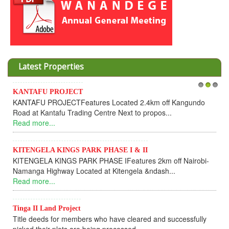
Latest Properties
AFU PROJECT
Invesment 
1
2
3
FU PROJECTFeatures Located 2.4km off Kangundo
Cooperativ
at Kantafu Trading Centre Next to propos...
Dear Inv
more...
UPDATEI ho
Read more
NGELA KINGS PARK PHASE I & II
GELA KINGS PARK PHASE IFeatures 2km off Nairobi-
KANTAFU
ga Highway Located at Kitengela &ndash...
KANTAFU 
more...
fully sold 
Read more
 II Land Project
 deeds for members who have cleared and successfully