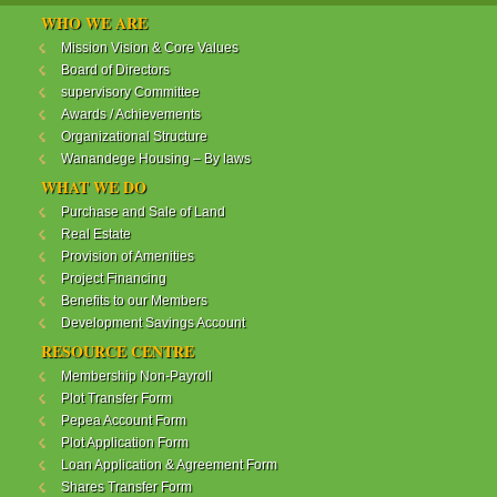
WANANDEGE HOUSING INFORMATION UPDATE
WHO WE ARE
Dear Investors,
Mission Vision & Core Values
Board of Directors
REF: WANANDEGE HOUSING INFORMATION
supervisory Committee
UPDATE
Awards / Achievements
I hope this message will find you in good health. This
Organizational Structure
is to bring to your attention the progress of our
Wanandege Housing – By laws
different projects. In addition, the Society
Management Committee is delighted to update you
WHAT WE DO
on the available products and the latest
Purchase and Sale of Land
developments.
Real Estate
Provision of Amenities
Below is a summary of all the products update:
Project Financing
Benefits to our Members
ReadMore...
Development Savings Account
RESOURCE CENTRE
Membership Non-Payroll
WANANDEGE HOUSING COOPERATIVE SOCIETY
Plot Transfer Form
LTD
Pepea Account Form
Plot Application Form
Loan Application & Agreement Form
Shares Transfer Form