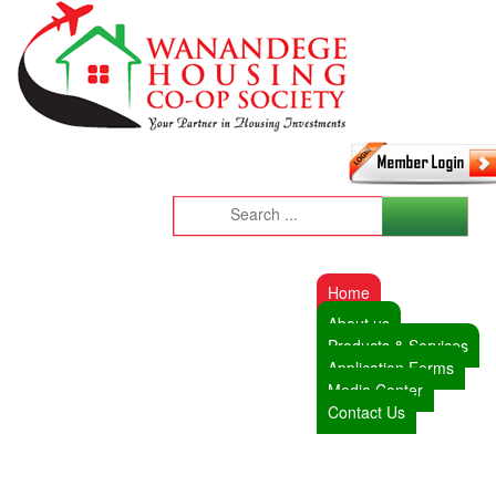
Home
About us
Products & Services
Application Forms
Media Center
Contact Us