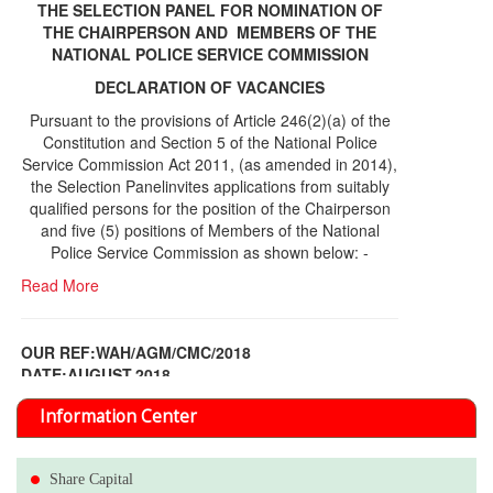
THE SELECTION PANEL FOR NOMINATION OF
THE CHAIRPERSON AND MEMBERS OF THE
NATIONAL POLICE SERVICE COMMISSION
DECLARATION OF VACANCIES
Pursuant to the provisions of Article 246(2)(a) of the
Constitution and Section 5 of the National Police
Service Commission Act 2011, (as amended in 2014),
the Selection Panelinvites applications from suitably
qualified persons for the position of the Chairperson
and five (5) positions of Members of the National
Police Service Commission as shown below: -
Read More
OUR REF:WAH/AGM/CMC/2018
DATE;AUGUST,2018
NOTICE OF THE 12TH ANNUAL GENERAL
Information Center
MEETING
Read More
Share Capital