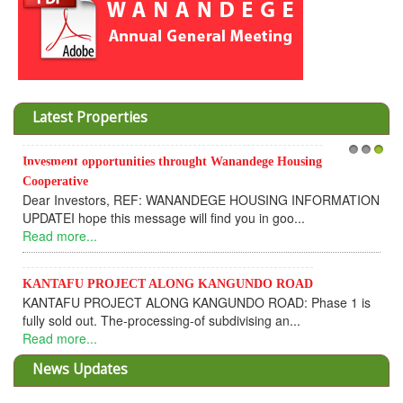
Latest Properties
Invesment opportunities throught Wanandege Housing
1
2
3
Cooperative
Dear Investors, REF: WANANDEGE HOUSING INFORMATION
UPDATEI hope this message will find you in goo...
Read more...
KANTAFU PROJECT ALONG KANGUNDO ROAD
KANTAFU PROJECT ALONG KANGUNDO ROAD: Phase 1 is
fully sold out. The-processing-of subdivising an...
Read more...
News Updates