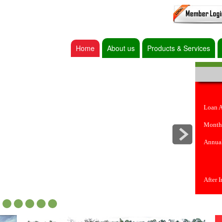
Home
About us
Products & Services
Loan 
Month
Annual
After 