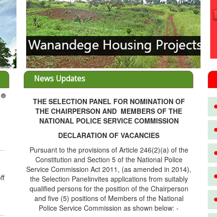
News Updates
THE SELECTION PANEL FOR NOMINATION OF
3
THE CHAIRPERSON AND MEMBERS OF THE
NATIONAL POLICE SERVICE COMMISSION
DECLARATION OF VACANCIES
Pursuant to the provisions of Article 246(2)(a) of the
Constitution and Section 5 of the National Police
Service Commission Act 2011, (as amended in 2014),
ff
the Selection Panelinvites applications from suitably
qualified persons for the position of the Chairperson
and five (5) positions of Members of the National
Police Service Commission as shown below: -