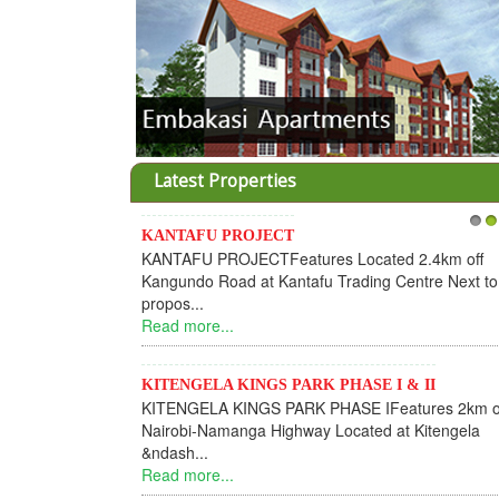
Latest Properties
KANTAFU PROJECT
1
2
KANTAFU PROJECTFeatures Located 2.4km off
Kangundo Road at Kantafu Trading Centre Next to
propos...
Read more...
KITENGELA KINGS PARK PHASE I & II
KITENGELA KINGS PARK PHASE IFeatures 2km o
Nairobi-Namanga Highway Located at Kitengela
&ndash...
Read more...