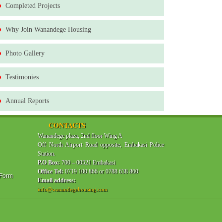
Completed Projects
Why Join Wanandege Housing
Photo Gallery
Testimonies
Annual Reports
CONTACTS
Wanandege plaza, 2nd floor Wing A
Off North Airport Road opposite, Embakasi Police
Station.
P.O Box:
700 – 00521 Embakasi
Office Tel:
0719 100 866 or 0788 638 860
 Form
Email address:
info@wanandegehousing.com