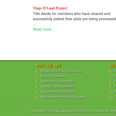
Tinga II Land Project
Title deeds for members who have cleared and
successfully picked their plots are being processed
...
Read more...
WHO WE ARE
WH
Mission Vision & Core Values
P
Board of Directors
R
supervisory Committee
P
Awards / Achievements
P
Organizational Structure
B
Wanandege Housing – By laws
Copyright © 2026 Wanandege housing co-op society. All Rig