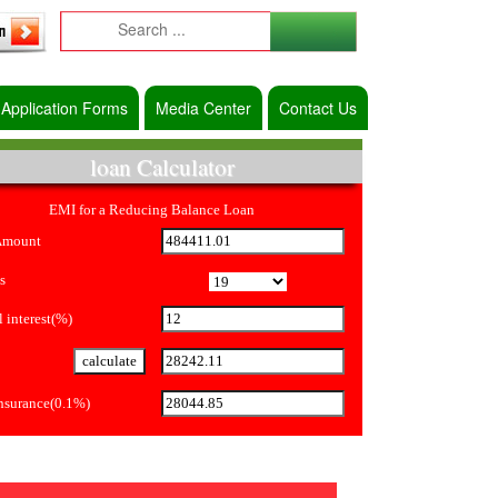
Application Forms
Media Center
Contact Us
loan Calculator
EMI for a Reducing Balance Loan
Amount
s
 interest(%)
Insurance(0.1%)