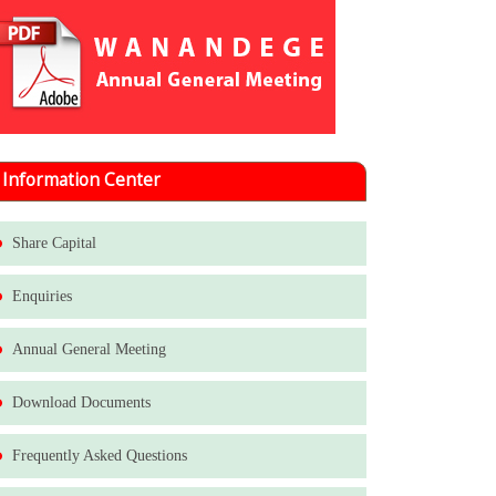
Information Center
Share Capital
Enquiries
Annual General Meeting
Download Documents
Frequently Asked Questions