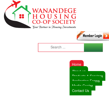
Home
About us
Products & Services
Application Forms
Media Center
Contact Us