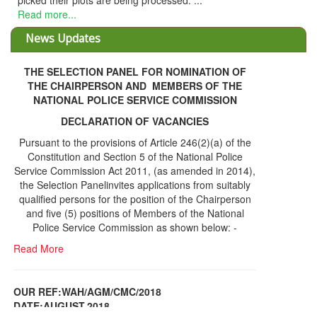
THE SELECTION PANEL FOR NOMINATION OF
THE CHAIRPERSON AND MEMBERS OF THE
NATIONAL POLICE SERVICE COMMISSION
DECLARATION OF VACANCIES
Pursuant to the provisions of Article 246(2)(a) of the
Constitution and Section 5 of the National Police
Service Commission Act 2011, (as amended in 2014),
the Selection Panelinvites applications from suitably
qualified persons for the position of the Chairperson
and five (5) positions of Members of the National
Police Service Commission as shown below: -
Read More
OUR REF:WAH/AGM/CMC/2018
DATE;AUGUST,2018
NOTICE OF THE 12TH ANNUAL GENERAL
Information Center
MEETING
Read More
Share Capital