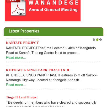
Latest Properties
Invesment opportunities throught Wanandege Housing
1
2
3
Cooperative
Dear Investors, REF: WANANDEGE HOUSING INFORMATION
UPDATEI hope this message will find you in goo...
Read more...
KANTAFU PROJECT ALONG KANGUNDO ROAD
KANTAFU PROJECT ALONG KANGUNDO ROAD: Phase 1 is
fully sold out. The-processing-of subdivising an...
Read more...
News Updates