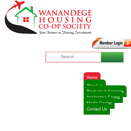
Home
About us
Products & Services
Application Forms
Media Center
Contact Us