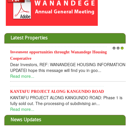
Latest Properties
Invesment opportunities throught Wanandege Housing
1
2
3
Cooperative
Dear Investors, REF: WANANDEGE HOUSING INFORMATION
UPDATEI hope this message will find you in goo...
Read more...
KANTAFU PROJECT ALONG KANGUNDO ROAD
KANTAFU PROJECT ALONG KANGUNDO ROAD: Phase 1 is
fully sold out. The-processing-of subdivising an...
Read more...
News Updates