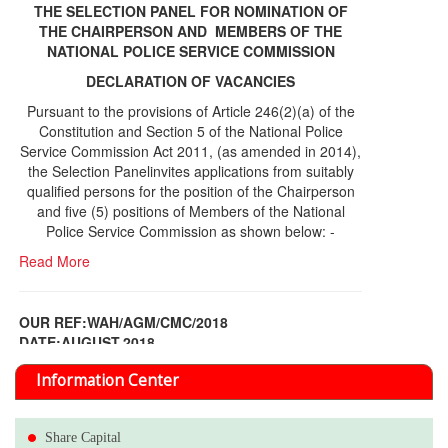
THE SELECTION PANEL FOR NOMINATION OF
THE CHAIRPERSON AND MEMBERS OF THE
NATIONAL POLICE SERVICE COMMISSION
DECLARATION OF VACANCIES
Pursuant to the provisions of Article 246(2)(a) of the
Constitution and Section 5 of the National Police
Service Commission Act 2011, (as amended in 2014),
the Selection Panelinvites applications from suitably
qualified persons for the position of the Chairperson
and five (5) positions of Members of the National
Police Service Commission as shown below: -
Read More
OUR REF:WAH/AGM/CMC/2018
DATE;AUGUST,2018
NOTICE OF THE 12TH ANNUAL GENERAL
Information Center
MEETING
Read More
Share Capital