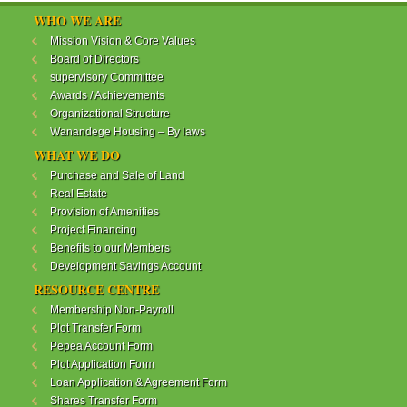
WANANDEGE HOUSING INFORMATION UPDATE
WHO WE ARE
Dear Investors,
Mission Vision & Core Values
Board of Directors
REF: WANANDEGE HOUSING INFORMATION
supervisory Committee
UPDATE
Awards / Achievements
I hope this message will find you in good health. This
Organizational Structure
is to bring to your attention the progress of our
Wanandege Housing – By laws
different projects. In addition, the Society
Management Committee is delighted to update you
WHAT WE DO
on the available products and the latest
Purchase and Sale of Land
developments.
Real Estate
Provision of Amenities
Below is a summary of all the products update:
Project Financing
Benefits to our Members
ReadMore...
Development Savings Account
RESOURCE CENTRE
Membership Non-Payroll
WANANDEGE HOUSING COOPERATIVE SOCIETY
Plot Transfer Form
LTD
Pepea Account Form
Plot Application Form
Loan Application & Agreement Form
Shares Transfer Form