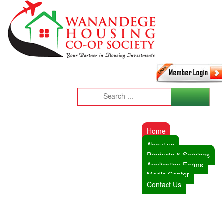
Home
About us
Products & Services
Application Forms
Media Center
Contact Us