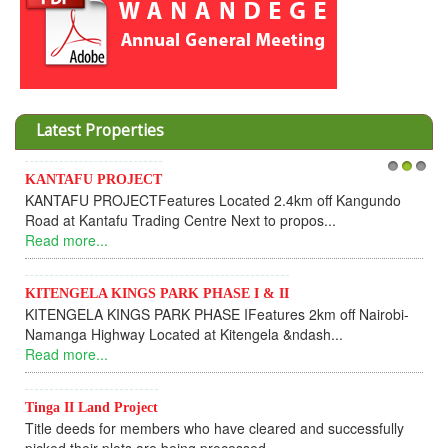
Latest Properties
Invesment opportunities throught Wanandege Housing
1
2
3
Cooperative
Dear Investors, REF: WANANDEGE HOUSING INFORMATION
UPDATEI hope this message will find you in goo...
Read more...
KANTAFU PROJECT ALONG KANGUNDO ROAD
KANTAFU PROJECT ALONG KANGUNDO ROAD: Phase 1 is
fully sold out. The-processing-of subdivising an...
Read more...
News Updates