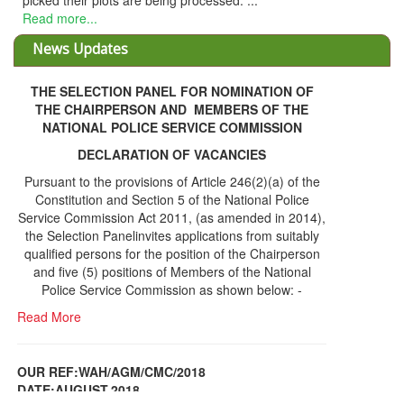
THE SELECTION PANEL FOR NOMINATION OF
THE CHAIRPERSON AND MEMBERS OF THE
NATIONAL POLICE SERVICE COMMISSION
DECLARATION OF VACANCIES
Pursuant to the provisions of Article 246(2)(a) of the
Constitution and Section 5 of the National Police
Service Commission Act 2011, (as amended in 2014),
the Selection Panelinvites applications from suitably
qualified persons for the position of the Chairperson
and five (5) positions of Members of the National
Police Service Commission as shown below: -
Read More
OUR REF:WAH/AGM/CMC/2018
DATE;AUGUST,2018
NOTICE OF THE 12TH ANNUAL GENERAL
Information Center
MEETING
Read More
Share Capital