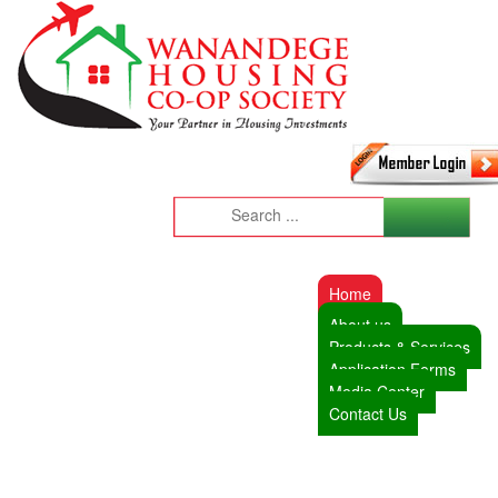
Home
About us
Products & Services
Application Forms
Media Center
Contact Us