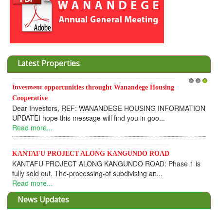
Latest Properties
Invesment opportunities throught Wanandege Housing
1
2
3
Cooperative
Dear Investors, REF: WANANDEGE HOUSING INFORMATION
UPDATEI hope this message will find you in goo...
Read more...
KANTAFU PROJECT ALONG KANGUNDO ROAD
KANTAFU PROJECT ALONG KANGUNDO ROAD: Phase 1 is
fully sold out. The-processing-of subdivising an...
Read more...
News Updates