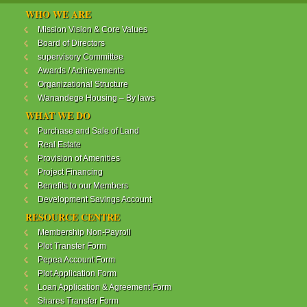
WANANDEGE HOUSING INFORMATION UPDATE
WHO WE ARE
Dear Investors,
Mission Vision & Core Values
Board of Directors
REF: WANANDEGE HOUSING INFORMATION
supervisory Committee
UPDATE
Awards / Achievements
I hope this message will find you in good health. This
Organizational Structure
is to bring to your attention the progress of our
Wanandege Housing – By laws
different projects. In addition, the Society
Management Committee is delighted to update you
WHAT WE DO
on the available products and the latest
Purchase and Sale of Land
developments.
Real Estate
Provision of Amenities
Below is a summary of all the products update:
Project Financing
Benefits to our Members
ReadMore...
Development Savings Account
RESOURCE CENTRE
Membership Non-Payroll
WANANDEGE HOUSING COOPERATIVE SOCIETY
Plot Transfer Form
LTD
Pepea Account Form
Plot Application Form
Loan Application & Agreement Form
Shares Transfer Form