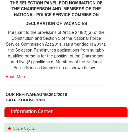
THE SELECTION PANEL FOR NOMINATION OF
THE CHAIRPERSON AND MEMBERS OF THE
NATIONAL POLICE SERVICE COMMISSION
DECLARATION OF VACANCIES
Pursuant to the provisions of Article 246(2)(a) of the
Constitution and Section 5 of the National Police
Service Commission Act 2011, (as amended in 2014),
the Selection Panelinvites applications from suitably
qualified persons for the position of the Chairperson
and five (5) positions of Members of the National
Police Service Commission as shown below: -
Read More
OUR REF:WAH/AGM/CMC/2018
DATE;AUGUST,2018
NOTICE OF THE 12TH ANNUAL GENERAL
Information Center
MEETING
Read More
Share Capital