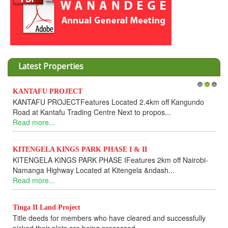
Latest Properties
KANTAFU PROJECT
1
2
3
KANTAFU PROJECTFeatures Located 2.4km off Kangundo
Road at Kantafu Trading Centre Next to propos...
Read more...
KITENGELA KINGS PARK PHASE I & II
KITENGELA KINGS PARK PHASE IFeatures 2km off Nairobi-
Namanga Highway Located at Kitengela &ndash...
Read more...
Tinga II Land Project
Title deeds for members who have cleared and successfully