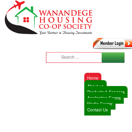
Home
About us
Products & Services
Application Forms
Media Center
Contact Us