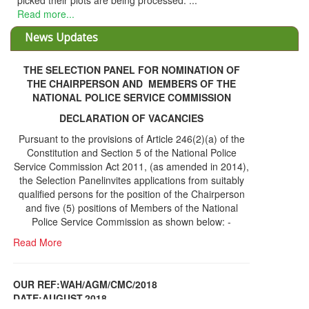
picked their plots are being processed. ...
Read more...
News Updates
THE SELECTION PANEL FOR NOMINATION OF
THE CHAIRPERSON AND MEMBERS OF THE
NATIONAL POLICE SERVICE COMMISSION
DECLARATION OF VACANCIES
Pursuant to the provisions of Article 246(2)(a) of the
Constitution and Section 5 of the National Police
Service Commission Act 2011, (as amended in 2014),
the Selection Panelinvites applications from suitably
qualified persons for the position of the Chairperson
and five (5) positions of Members of the National
Police Service Commission as shown below: -
Read More
OUR REF:WAH/AGM/CMC/2018
DATE;AUGUST,2018