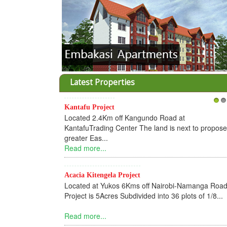
Latest Properties
Kantafu Project
1
2
Located 2.4Km off Kangundo Road at
KantafuTrading Center The land is next to propos
greater Eas...
Read more...
Acacia Kitengela Project
Located at Yukos 6Kms off Nairobi-Namanga Road
Project is 5Acres Subdivided into 36 plots of 1/8...
Read more...