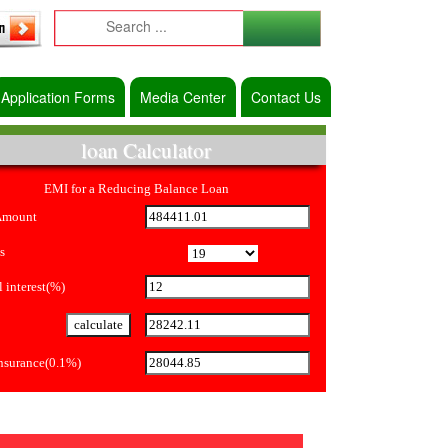
Application Forms
Media Center
Contact Us
loan Calculator
EMI for a Reducing Balance Loan
Amount
s
 interest(%)
Insurance(0.1%)