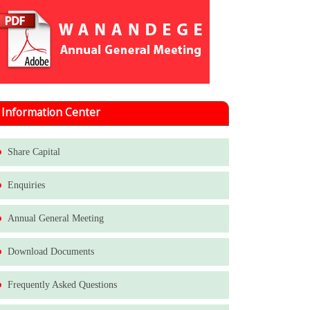
Information Center
Share Capital
Enquiries
Annual General Meeting
Download Documents
Frequently Asked Questions