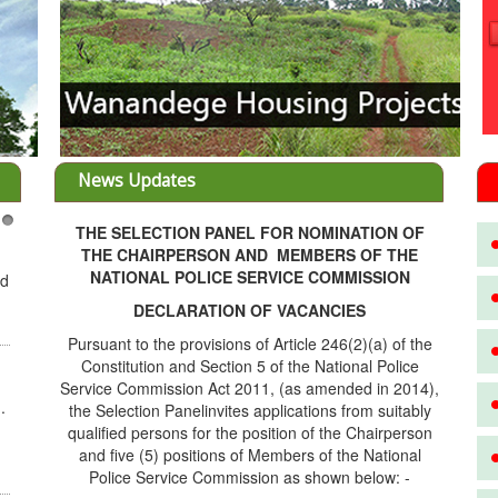
News Updates
THE SELECTION PANEL FOR NOMINATION OF
3
THE CHAIRPERSON AND MEMBERS OF THE
NATIONAL POLICE SERVICE COMMISSION
ed
DECLARATION OF VACANCIES
Pursuant to the provisions of Article 246(2)(a) of the
Constitution and Section 5 of the National Police
Service Commission Act 2011, (as amended in 2014),
.
the Selection Panelinvites applications from suitably
qualified persons for the position of the Chairperson
and five (5) positions of Members of the National
Police Service Commission as shown below: -