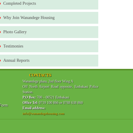
Completed Projects
Why Join Wanandege Housing
Photo Gallery
Testimonies
Annual Reports
CONTACTS
Wanandege plaza, 2nd floor Wing A
Off North Airport Road opposite, Embakasi Police
Station.
P.O Box:
700 – 00521 Embakasi
Office Tel:
0719 100 866 or 0788 638 860
 Form
Email address:
info@wanandegehousing.com