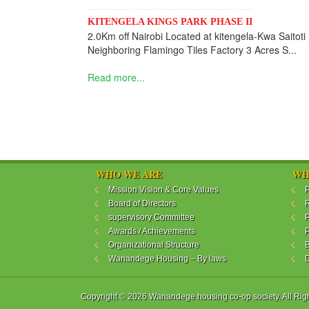
KITENGELA KINGS PARK PHASE II
2.0Km off Nairobi Located at kitengela-Kwa Saitoti
Neighboring Flamingo Tiles Factory 3 Acres S...
Read more...
WHO WE ARE
WH
Mission Vision & Core Values
P
Board of Directors
R
supervisory Committee
P
Awards / Achievements
P
Organizational Structure
B
Wanandege Housing – By laws
Copyright © 2026 Wanandege housing co-op society. All Rig