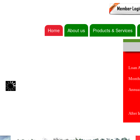
Home
About us
Products & Services
Loan 
Month
Annual
After 