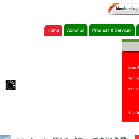
Home
About us
Products & Services
Loan 
Month
Annual
After 