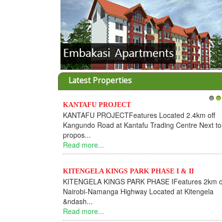
Latest Properties
KANTAFU PROJECT
1
2
KANTAFU PROJECTFeatures Located 2.4km off
Kangundo Road at Kantafu Trading Centre Next to
propos...
Read more...
KITENGELA KINGS PARK PHASE I & II
KITENGELA KINGS PARK PHASE IFeatures 2km o
Nairobi-Namanga Highway Located at Kitengela
&ndash...
Read more...