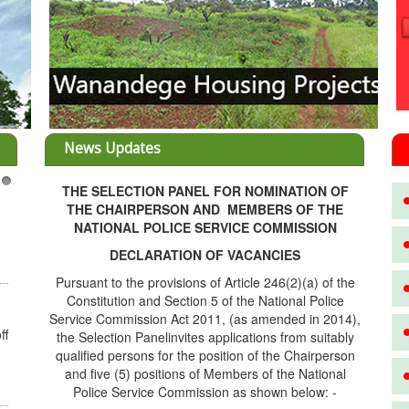
News Updates
THE SELECTION PANEL FOR NOMINATION OF
3
THE CHAIRPERSON AND MEMBERS OF THE
NATIONAL POLICE SERVICE COMMISSION
DECLARATION OF VACANCIES
Pursuant to the provisions of Article 246(2)(a) of the
Constitution and Section 5 of the National Police
Service Commission Act 2011, (as amended in 2014),
ff
the Selection Panelinvites applications from suitably
qualified persons for the position of the Chairperson
and five (5) positions of Members of the National
Police Service Commission as shown below: -