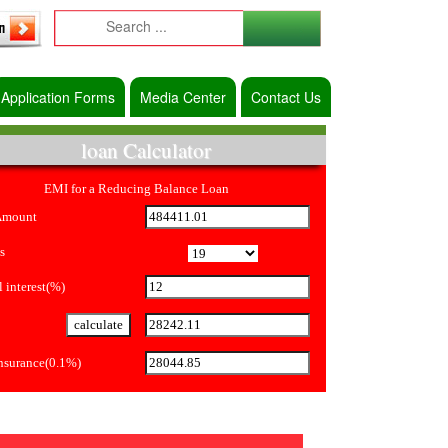
Application Forms
Media Center
Contact Us
loan Calculator
EMI for a Reducing Balance Loan
Amount
s
 interest(%)
Insurance(0.1%)