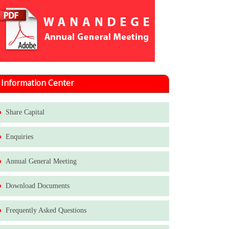
Information Center
Share Capital
Enquiries
Annual General Meeting
Download Documents
Frequently Asked Questions