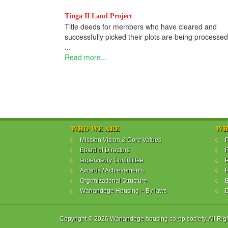
Tinga II Land Project
Title deeds for members who have cleared and
successfully picked their plots are being processed
...
Read more...
WHO WE ARE
WH
Mission Vision & Core Values
P
Board of Directors
R
supervisory Committee
P
Awards / Achievements
P
Organizational Structure
B
Wanandege Housing – By laws
Copyright © 2026 Wanandege housing co-op society. All Rig