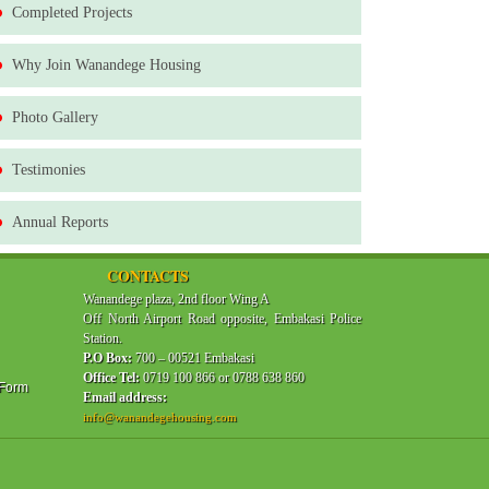
Completed Projects
Why Join Wanandege Housing
Photo Gallery
Testimonies
Annual Reports
CONTACTS
Wanandege plaza, 2nd floor Wing A
Off North Airport Road opposite, Embakasi Police
Station.
P.O Box:
700 – 00521 Embakasi
Office Tel:
0719 100 866 or 0788 638 860
 Form
Email address:
info@wanandegehousing.com