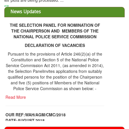
THE SELECTION PANEL FOR NOMINATION OF
THE CHAIRPERSON AND MEMBERS OF THE
NATIONAL POLICE SERVICE COMMISSION
DECLARATION OF VACANCIES
Pursuant to the provisions of Article 246(2)(a) of the
Constitution and Section 5 of the National Police
Service Commission Act 2011, (as amended in 2014),
the Selection Panelinvites applications from suitably
qualified persons for the position of the Chairperson
and five (5) positions of Members of the National
Police Service Commission as shown below: -
Read More
OUR REF:WAH/AGM/CMC/2018
DATE;AUGUST,2018
NOTICE OF THE 12TH ANNUAL GENERAL
Information Center
MEETING
Read More
Share Capital