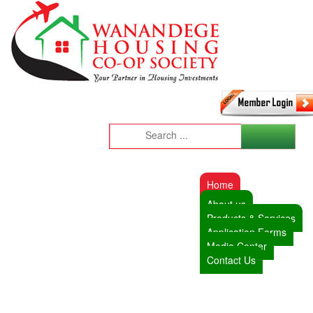
Home
About us
Products & Services
Application Forms
Media Center
Contact Us