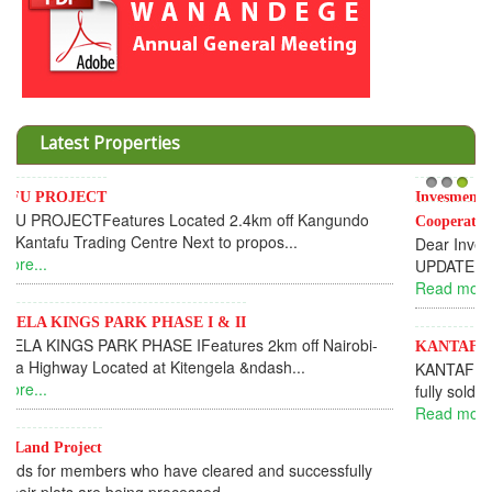
Latest Properties
Invesment opportunities throught Wanandege Housing
1
2
3
Cooperative
Dear Investors, REF: WANANDEGE HOUSING INFORMATION
UPDATEI hope this message will find you in goo...
Read more...
KANTAFU PROJECT ALONG KANGUNDO ROAD
KANTAFU PROJECT ALONG KANGUNDO ROAD: Phase 1 is
fully sold out. The-processing-of subdivising an...
Read more...
News Updates