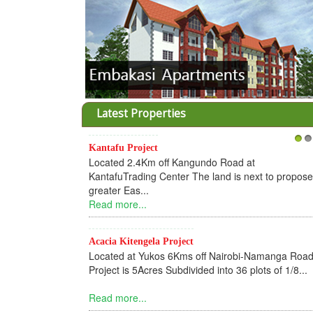
Latest Properties
Kantafu Project
1
2
Located 2.4Km off Kangundo Road at
KantafuTrading Center The land is next to propos
greater Eas...
Read more...
Acacia Kitengela Project
Located at Yukos 6Kms off Nairobi-Namanga Road
Project is 5Acres Subdivided into 36 plots of 1/8...
Read more...