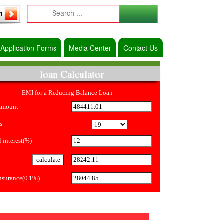
Application Forms
Media Center
Contact Us
loan Calculator
EMI for a Reducing Balance Loan
Amount
s
 interest(%)
Insurance(0.1%)