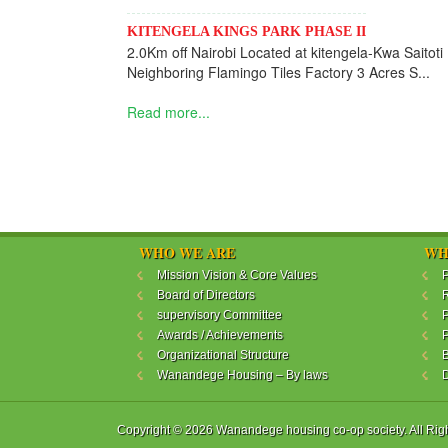
KITENGELA KINGS PARK PHASE II
2.0Km off Nairobi Located at kitengela-Kwa Saitoti
Neighboring Flamingo Tiles Factory 3 Acres S...
Read more...
WHO WE ARE
WH
Mission Vision & Core Values
P
Board of Directors
R
supervisory Committee
P
Awards / Achievements
P
Organizational Structure
B
Wanandege Housing – By laws
Copyright © 2026 Wanandege housing co-op society. All Rig