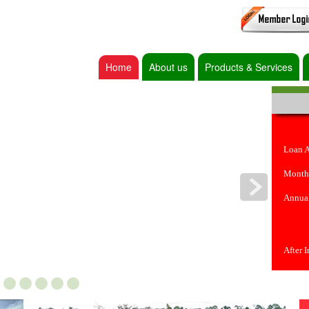
Home
About us
Products & Services
Loan 
Month
Annual
After 