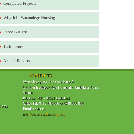
Completed Projects
Why Join Wanandege Housing
Photo Gallery
Testimonies
Annual Reports
CONTACTS
Wanandege plaza, 2nd floor Wing A
Off North Airport Road opposite, Embakasi Police
Station.
P.O Box:
700 – 00521 Embakasi
Office Tel:
0719 100 866 or 0788 638 860
 Form
Email address:
info@wanandegehousing.com