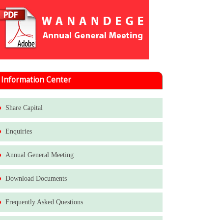
Information Center
Share Capital
Enquiries
Annual General Meeting
Download Documents
Frequently Asked Questions