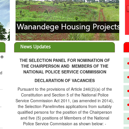
News Updates
THE SELECTION PANEL FOR NOMINATION OF
3
THE CHAIRPERSON AND MEMBERS OF THE
NATIONAL POLICE SERVICE COMMISSION
ed
DECLARATION OF VACANCIES
Pursuant to the provisions of Article 246(2)(a) of the
Constitution and Section 5 of the National Police
Service Commission Act 2011, (as amended in 2014),
.
the Selection Panelinvites applications from suitably
qualified persons for the position of the Chairperson
and five (5) positions of Members of the National
Police Service Commission as shown below: -