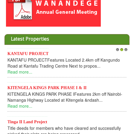
Latest Properties
KANTAFU PROJECT
1
2
3
In
KANTAFU PROJECTFeatures Located 2.4km off Kangundo
Co
Road at Kantafu Trading Centre Next to propos...
De
Read more...
UP
Re
KITENGELA KINGS PARK PHASE I & II
KITENGELA KINGS PARK PHASE IFeatures 2km off Nairobi-
KA
Namanga Highway Located at Kitengela &ndash...
KA
Read more...
ful
Re
Tinga II Land Project
Title deeds for members who have cleared and successfully