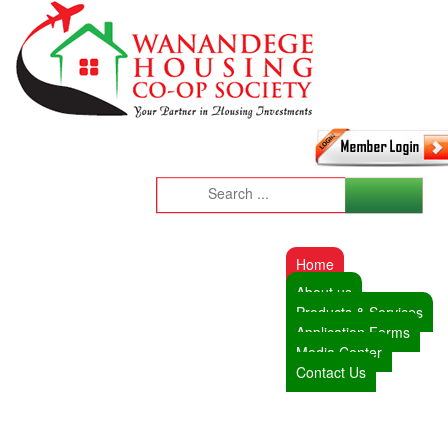
Home
About us
Products & Services
Application Forms
Media Center
Contact Us