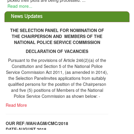
picked their plots are being processed. ...
Read more...
News Updates
THE SELECTION PANEL FOR NOMINATION OF
THE CHAIRPERSON AND MEMBERS OF THE
NATIONAL POLICE SERVICE COMMISSION
DECLARATION OF VACANCIES
Pursuant to the provisions of Article 246(2)(a) of the
Constitution and Section 5 of the National Police
Service Commission Act 2011, (as amended in 2014),
the Selection Panelinvites applications from suitably
qualified persons for the position of the Chairperson
and five (5) positions of Members of the National
Police Service Commission as shown below: -
Read More
OUR REF:WAH/AGM/CMC/2018
DATE;AUGUST,2018