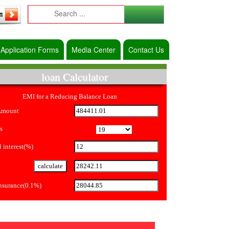
Application Forms
Media Center
Contact Us
loan Calculator
EMI for a Reducing Balance Loan
Amount
s
 interest(%)
Insurance(0.1%)