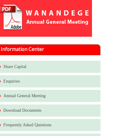
Information Center
Share Capital
Enquiries
Annual General Meeting
Download Documents
Frequently Asked Questions