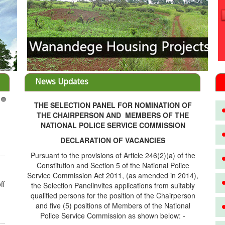
News Updates
THE SELECTION PANEL FOR NOMINATION OF
3
THE CHAIRPERSON AND MEMBERS OF THE
NATIONAL POLICE SERVICE COMMISSION
DECLARATION OF VACANCIES
Pursuant to the provisions of Article 246(2)(a) of the
Constitution and Section 5 of the National Police
Service Commission Act 2011, (as amended in 2014),
ff
the Selection Panelinvites applications from suitably
qualified persons for the position of the Chairperson
and five (5) positions of Members of the National
Police Service Commission as shown below: -