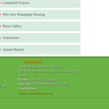
Completed Projects
Why Join Wanandege Housing
Photo Gallery
Testimonies
Annual Reports
CONTACTS
Wanandege plaza, 2nd floor Wing A
Off North Airport Road opposite, Embakasi Police
Station.
P.O Box:
700 – 00521 Embakasi
Office Tel:
0719 100 866 or 0788 638 860
 Form
Email address:
info@wanandegehousing.com