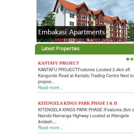
Latest Properties
KANTAFU PROJECT
1
2
KANTAFU PROJECTFeatures Located 2.4km off
Kangundo Road at Kantafu Trading Centre Next to
propos...
Read more...
KITENGELA KINGS PARK PHASE I & II
KITENGELA KINGS PARK PHASE IFeatures 2km o
Nairobi-Namanga Highway Located at Kitengela
&ndash...
Read more...