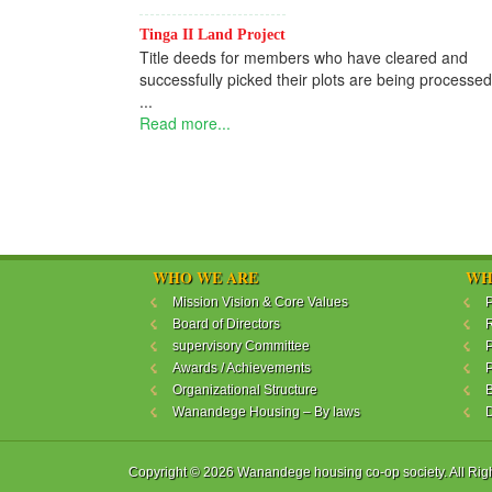
Tinga II Land Project
Title deeds for members who have cleared and
successfully picked their plots are being processed
...
Read more...
WHO WE ARE
WH
Mission Vision & Core Values
P
Board of Directors
R
supervisory Committee
P
Awards / Achievements
P
Organizational Structure
B
Wanandege Housing – By laws
Copyright © 2026 Wanandege housing co-op society. All Rig