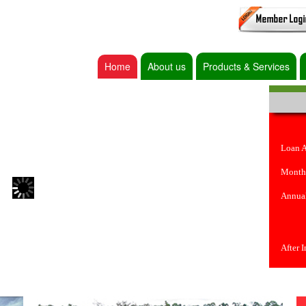
Home
About us
Products & Services
Loan 
Month
Annual
After 