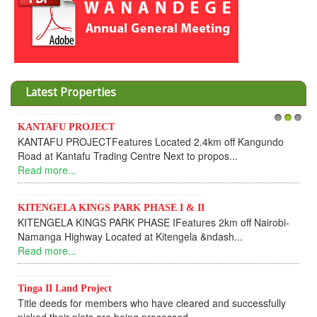
Latest Properties
Invesment opportunities thr
1
2
3
res Located 2.4km off Kangundo
Cooperative
 Centre Next to propos...
Dear Investors, REF: WA
UPDATEI hope this message wi
Read more...
K PHASE I & II
PHASE IFeatures 2km off Nairobi-
KANTAFU PROJECT ALON
d at Kitengela &ndash...
KANTAFU PROJECT ALONG 
fully sold out. The-processing
Read more...
 who have cleared and successfully