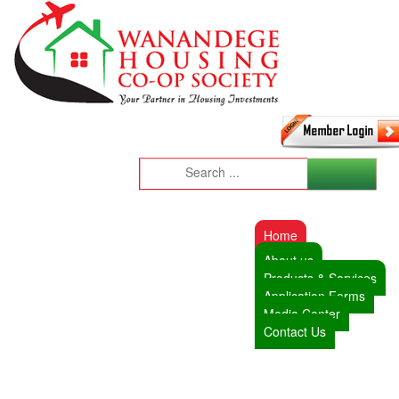
Home
About us
Products & Services
Application Forms
Media Center
Contact Us