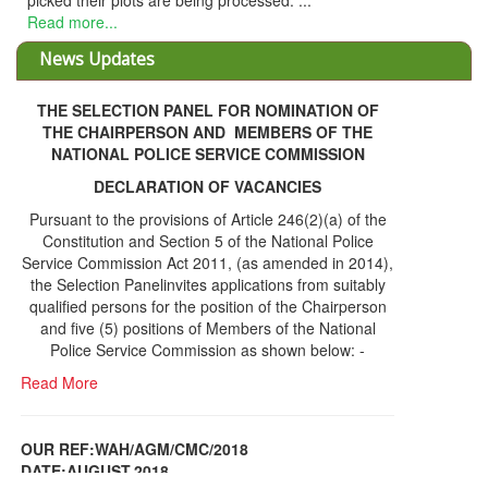
ing processed. ...
News Updates
THE SELECTION PANEL FOR NOMINATION OF
THE CHAIRPERSON AND MEMBERS OF THE
NATIONAL POLICE SERVICE COMMISSION
DECLARATION OF VACANCIES
Pursuant to the provisions of Article 246(2)(a) of the
Constitution and Section 5 of the National Police
Service Commission Act 2011, (as amended in 2014),
the Selection Panelinvites applications from suitably
qualified persons for the position of the Chairperson
and five (5) positions of Members of the National
Police Service Commission as shown below: -
Read More
OUR REF:WAH/AGM/CMC/2018
DATE;AUGUST,2018
NOTICE OF THE 12TH ANNUAL GENERAL
Information Center
MEETING