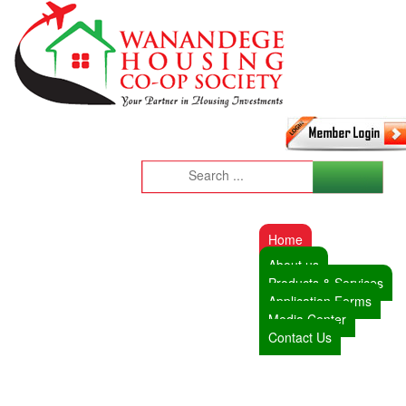
Home
About us
Products & Services
Application Forms
Media Center
Contact Us