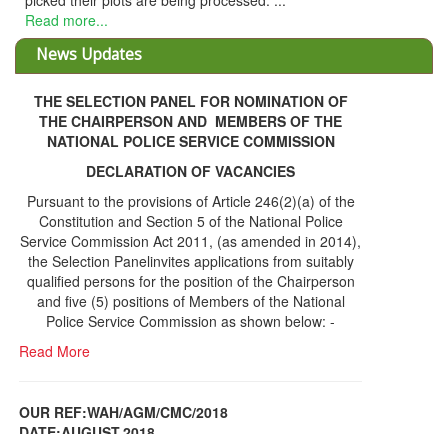
THE SELECTION PANEL FOR NOMINATION OF
THE CHAIRPERSON AND MEMBERS OF THE
NATIONAL POLICE SERVICE COMMISSION
DECLARATION OF VACANCIES
Pursuant to the provisions of Article 246(2)(a) of the
Constitution and Section 5 of the National Police
Service Commission Act 2011, (as amended in 2014),
the Selection Panelinvites applications from suitably
qualified persons for the position of the Chairperson
and five (5) positions of Members of the National
Police Service Commission as shown below: -
Read More
OUR REF:WAH/AGM/CMC/2018
DATE;AUGUST,2018
NOTICE OF THE 12TH ANNUAL GENERAL
Information Center
MEETING
Read More