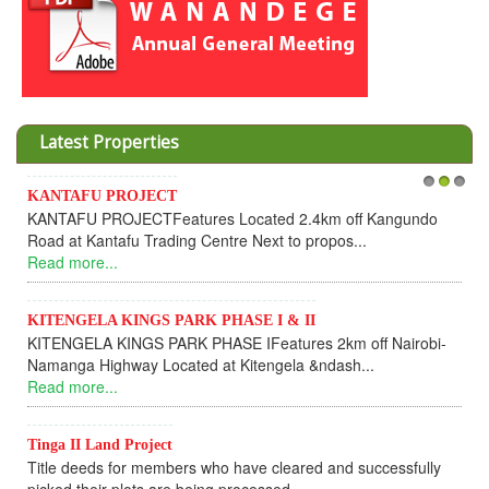
Latest Properties
Invesment opportunities throught Wanandege Housing
1
2
3
angundo
Cooperative
Dear Investors, REF: WANANDEGE HOUSING INFOR
UPDATEI hope this message will find you in goo...
Read more...
 Nairobi-
KANTAFU PROJECT ALONG KANGUNDO ROAD
KANTAFU PROJECT ALONG KANGUNDO ROAD: Phase 
fully sold out. The-processing-of subdivising an...
Read more...
News Updates
cessfully