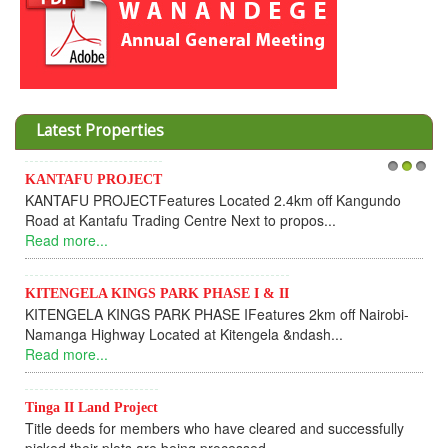
Latest Properties
KANTAFU PROJECT
1
2
3
KANTAFU PROJECTFeatures Located 2.4km off Kangundo
Road at Kantafu Trading Centre Next to propos...
Read more...
KITENGELA KINGS PARK PHASE I & II
KITENGELA KINGS PARK PHASE IFeatures 2km off Nairobi-
Namanga Highway Located at Kitengela &ndash...
Read more...
Tinga II Land Project
Title deeds for members who have cleared and successfully