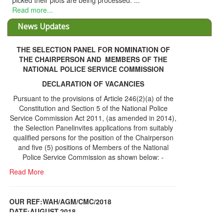
picked their plots are being processed. ...
Read more...
News Updates
THE SELECTION PANEL FOR NOMINATION OF
THE CHAIRPERSON AND MEMBERS OF THE
NATIONAL POLICE SERVICE COMMISSION
DECLARATION OF VACANCIES
Pursuant to the provisions of Article 246(2)(a) of the
Constitution and Section 5 of the National Police
Service Commission Act 2011, (as amended in 2014),
the Selection Panelinvites applications from suitably
qualified persons for the position of the Chairperson
and five (5) positions of Members of the National
Police Service Commission as shown below: -
Read More
OUR REF:WAH/AGM/CMC/2018
DATE;AUGUST,2018