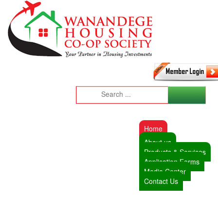
Home
About us
Products & Services
Application Forms
Media Center
Contact Us