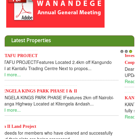
Latest Properties
Invesment opportunities throught Wanandege Housing
1
2
3
Cooperative
Dear Investors, REF: WANANDEGE HOUSING INFORMATION
UPDATEI hope this message will find you in goo...
Read more...
KANTAFU PROJECT ALONG KANGUNDO ROAD
KANTAFU PROJECT ALONG KANGUNDO ROAD: Phase 1 is
fully sold out. The-processing-of subdivising an...
Read more...
News Updates