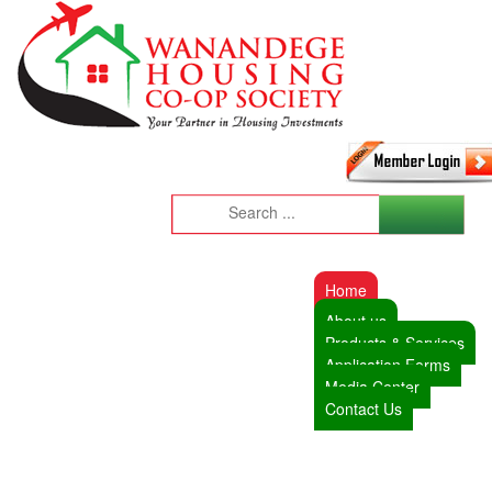
Home
About us
Products & Services
Application Forms
Media Center
Contact Us