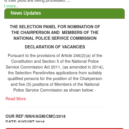
THE SELECTION PANEL FOR NOMINATION OF
THE CHAIRPERSON AND MEMBERS OF THE
NATIONAL POLICE SERVICE COMMISSION
DECLARATION OF VACANCIES
Pursuant to the provisions of Article 246(2)(a) of the
Constitution and Section 5 of the National Police
Service Commission Act 2011, (as amended in 2014),
the Selection Panelinvites applications from suitably
qualified persons for the position of the Chairperson
and five (5) positions of Members of the National
Police Service Commission as shown below: -
Read More
OUR REF:WAH/AGM/CMC/2018
DATE;AUGUST,2018
NOTICE OF THE 12TH ANNUAL GENERAL
Information Center
MEETING
Read More
Share Capital