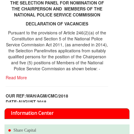
THE SELECTION PANEL FOR NOMINATION OF
THE CHAIRPERSON AND MEMBERS OF THE
NATIONAL POLICE SERVICE COMMISSION
DECLARATION OF VACANCIES
Pursuant to the provisions of Article 246(2)(a) of the
Constitution and Section 5 of the National Police
Service Commission Act 2011, (as amended in 2014),
the Selection Panelinvites applications from suitably
qualified persons for the position of the Chairperson
and five (5) positions of Members of the National
Police Service Commission as shown below: -
Read More
OUR REF:WAH/AGM/CMC/2018
DATE;AUGUST,2018
NOTICE OF THE 12TH ANNUAL GENERAL
Information Center
MEETING
Read More
Share Capital