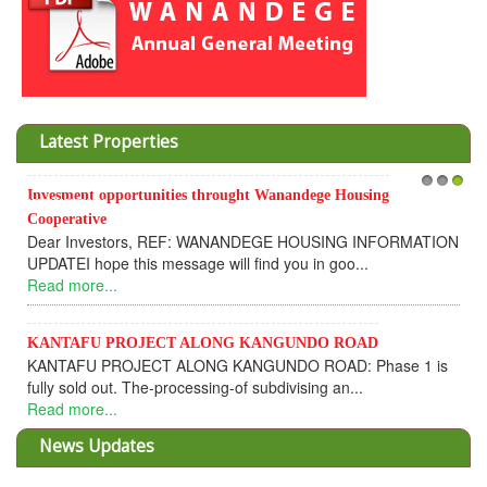
Latest Properties
Invesment opportunities throught Wanandege Housing
1
2
3
Cooperative
Dear Investors, REF: WANANDEGE HOUSING INFORMATION
UPDATEI hope this message will find you in goo...
Read more...
KANTAFU PROJECT ALONG KANGUNDO ROAD
KANTAFU PROJECT ALONG KANGUNDO ROAD: Phase 1 is
fully sold out. The-processing-of subdivising an...
Read more...
News Updates