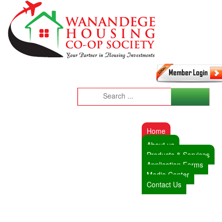
Home
About us
Products & Services
Application Forms
Media Center
Contact Us