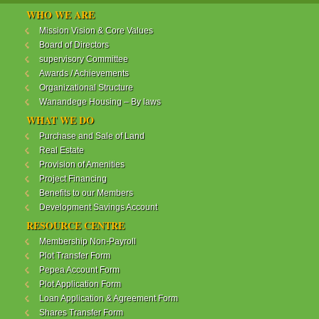
WANANDEGE HOUSING INFORMATION UPDATE
WHO WE ARE
Dear Investors,
Mission Vision & Core Values
Board of Directors
REF: WANANDEGE HOUSING INFORMATION
supervisory Committee
UPDATE
Awards / Achievements
I hope this message will find you in good health. This
Organizational Structure
is to bring to your attention the progress of our
Wanandege Housing – By laws
different projects. In addition, the Society
Management Committee is delighted to update you
WHAT WE DO
on the available products and the latest
Purchase and Sale of Land
developments.
Real Estate
Provision of Amenities
Below is a summary of all the products update:
Project Financing
Benefits to our Members
ReadMore...
Development Savings Account
RESOURCE CENTRE
Membership Non-Payroll
WANANDEGE HOUSING COOPERATIVE SOCIETY
Plot Transfer Form
LTD
Pepea Account Form
Plot Application Form
Loan Application & Agreement Form
Shares Transfer Form