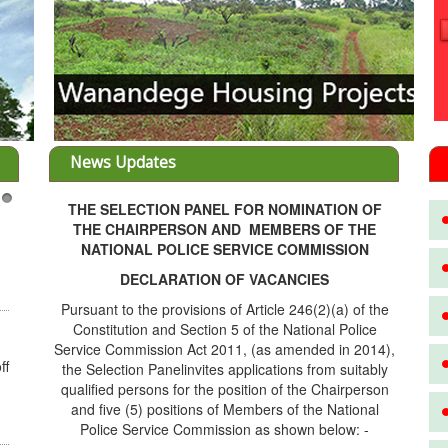
News Updates
THE SELECTION PANEL FOR NOMINATION OF
3
THE CHAIRPERSON AND MEMBERS OF THE
NATIONAL POLICE SERVICE COMMISSION
DECLARATION OF VACANCIES
Pursuant to the provisions of Article 246(2)(a) of the
Constitution and Section 5 of the National Police
Service Commission Act 2011, (as amended in 2014),
ff
the Selection Panelinvites applications from suitably
qualified persons for the position of the Chairperson
and five (5) positions of Members of the National
Police Service Commission as shown below: -