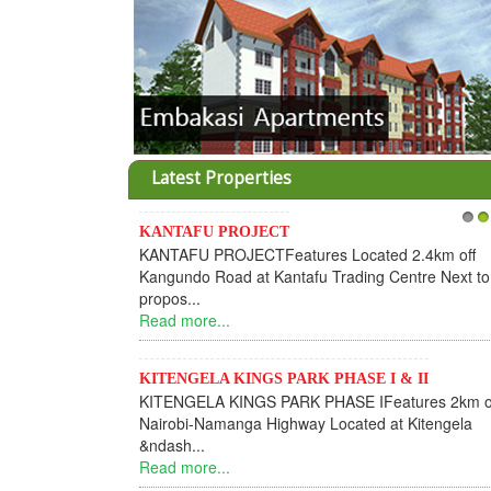
Latest Properties
KANTAFU PROJECT
1
2
KANTAFU PROJECTFeatures Located 2.4km off
Kangundo Road at Kantafu Trading Centre Next to
propos...
Read more...
KITENGELA KINGS PARK PHASE I & II
KITENGELA KINGS PARK PHASE IFeatures 2km o
Nairobi-Namanga Highway Located at Kitengela
&ndash...
Read more...