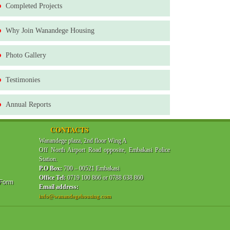
Completed Projects
Why Join Wanandege Housing
Photo Gallery
Testimonies
Annual Reports
CONTACTS
Wanandege plaza, 2nd floor Wing A
Off North Airport Road opposite, Embakasi Police
Station.
P.O Box:
700 – 00521 Embakasi
Office Tel:
0719 100 866 or 0788 638 860
 Form
Email address:
info@wanandegehousing.com