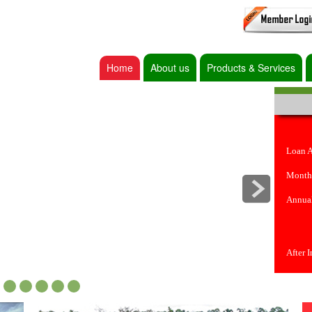
Home
About us
Products & Services
Loan 
Month
Annual
After 