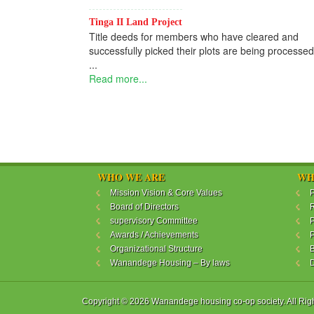
Tinga II Land Project
Title deeds for members who have cleared and
successfully picked their plots are being processed
...
Read more...
WHO WE ARE
WH
Mission Vision & Core Values
P
Board of Directors
R
supervisory Committee
P
Awards / Achievements
P
Organizational Structure
B
Wanandege Housing – By laws
Copyright © 2026 Wanandege housing co-op society. All Rig