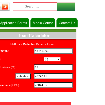
Application Forms
Media Center
Contact Us
loan Calculator
EMI for a Reducing Balance Loan
Amount
s
 interest(%)
Insurance(0.1%)