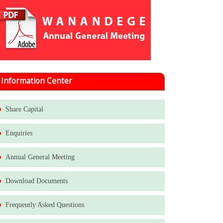
Information Center
Share Capital
Enquiries
Annual General Meeting
Download Documents
Frequently Asked Questions