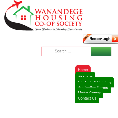
Home
About us
Products & Services
Application Forms
Media Center
Contact Us