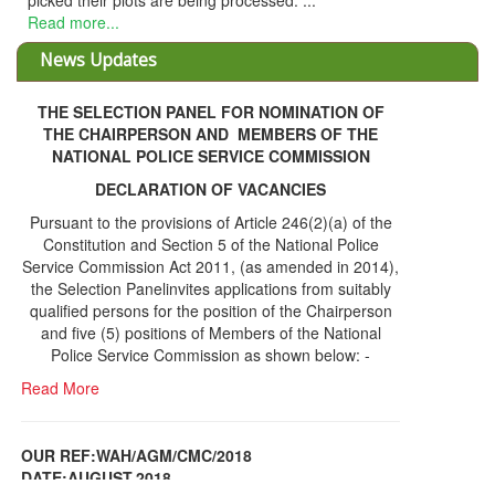
THE SELECTION PANEL FOR NOMINATION OF
THE CHAIRPERSON AND MEMBERS OF THE
NATIONAL POLICE SERVICE COMMISSION
DECLARATION OF VACANCIES
Pursuant to the provisions of Article 246(2)(a) of the
Constitution and Section 5 of the National Police
Service Commission Act 2011, (as amended in 2014),
the Selection Panelinvites applications from suitably
qualified persons for the position of the Chairperson
and five (5) positions of Members of the National
Police Service Commission as shown below: -
Read More
OUR REF:WAH/AGM/CMC/2018
DATE;AUGUST,2018
NOTICE OF THE 12TH ANNUAL GENERAL
Information Center
MEETING
Read More
Share Capital