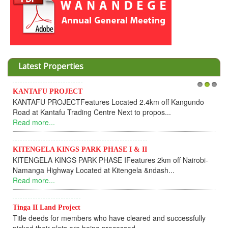
Latest Properties
Invesment opportunities throught Wanandege Housing
1
2
3
Cooperative
Dear Investors, REF: WANANDEGE HOUSING INFORMATION
UPDATEI hope this message will find you in goo...
Read more...
KANTAFU PROJECT ALONG KANGUNDO ROAD
KANTAFU PROJECT ALONG KANGUNDO ROAD: Phase 1 is
fully sold out. The-processing-of subdivising an...
Read more...
News Updates