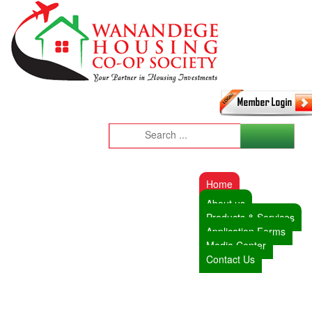
Home
About us
Products & Services
Application Forms
Media Center
Contact Us