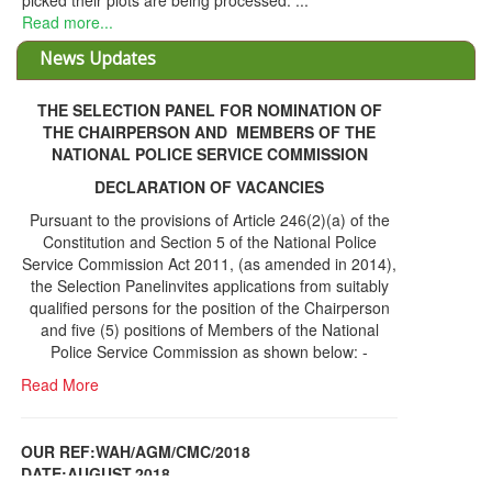
THE SELECTION PANEL FOR NOMINATION OF
THE CHAIRPERSON AND MEMBERS OF THE
NATIONAL POLICE SERVICE COMMISSION
DECLARATION OF VACANCIES
Pursuant to the provisions of Article 246(2)(a) of the
Constitution and Section 5 of the National Police
Service Commission Act 2011, (as amended in 2014),
the Selection Panelinvites applications from suitably
qualified persons for the position of the Chairperson
and five (5) positions of Members of the National
Police Service Commission as shown below: -
Read More
OUR REF:WAH/AGM/CMC/2018
DATE;AUGUST,2018
NOTICE OF THE 12TH ANNUAL GENERAL
Information Center
MEETING
Read More
Share Capital