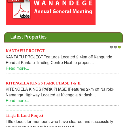
Latest Properties
Invesment opportunities throught Wanandege Housing
1
2
3
Cooperative
Dear Investors, REF: WANANDEGE HOUSING INFORMATION
UPDATEI hope this message will find you in goo...
Read more...
KANTAFU PROJECT ALONG KANGUNDO ROAD
KANTAFU PROJECT ALONG KANGUNDO ROAD: Phase 1 is
fully sold out. The-processing-of subdivising an...
Read more...
News Updates