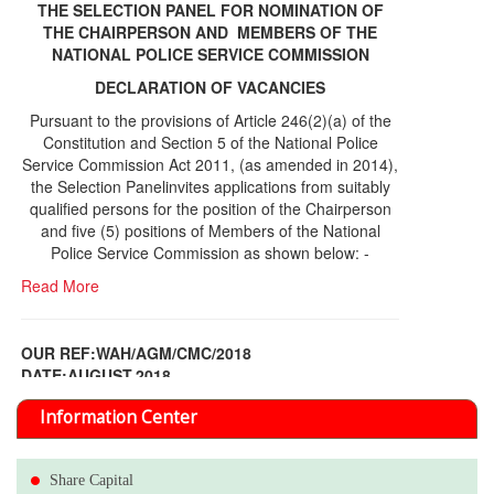
THE SELECTION PANEL FOR NOMINATION OF
THE CHAIRPERSON AND MEMBERS OF THE
NATIONAL POLICE SERVICE COMMISSION
DECLARATION OF VACANCIES
Pursuant to the provisions of Article 246(2)(a) of the
Constitution and Section 5 of the National Police
Service Commission Act 2011, (as amended in 2014),
the Selection Panelinvites applications from suitably
qualified persons for the position of the Chairperson
and five (5) positions of Members of the National
Police Service Commission as shown below: -
Read More
OUR REF:WAH/AGM/CMC/2018
DATE;AUGUST,2018
NOTICE OF THE 12TH ANNUAL GENERAL
Information Center
MEETING
Read More
Share Capital