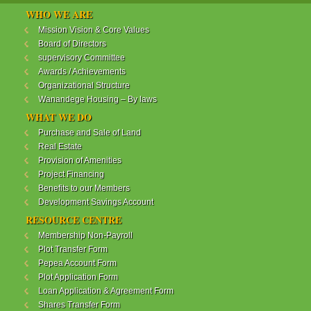
WANANDEGE HOUSING INFORMATION UPDATE
WHO WE ARE
Dear Investors,
Mission Vision & Core Values
Board of Directors
REF: WANANDEGE HOUSING INFORMATION
supervisory Committee
UPDATE
Awards / Achievements
I hope this message will find you in good health. This
Organizational Structure
is to bring to your attention the progress of our
Wanandege Housing – By laws
different projects. In addition, the Society
Management Committee is delighted to update you
WHAT WE DO
on the available products and the latest
Purchase and Sale of Land
developments.
Real Estate
Provision of Amenities
Below is a summary of all the products update:
Project Financing
Benefits to our Members
ReadMore...
Development Savings Account
RESOURCE CENTRE
Membership Non-Payroll
WANANDEGE HOUSING COOPERATIVE SOCIETY
Plot Transfer Form
LTD
Pepea Account Form
Plot Application Form
Loan Application & Agreement Form
Shares Transfer Form