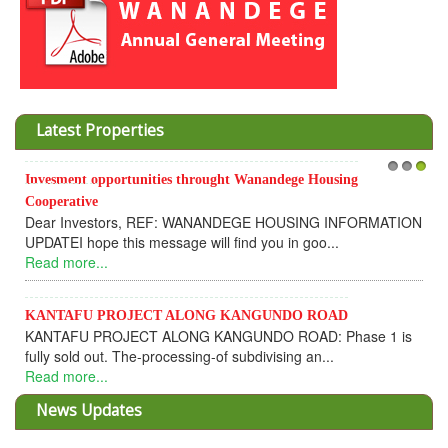
Latest Properties
Invesment opportunities throught Wanandege Housing
1
2
3
Cooperative
Dear Investors, REF: WANANDEGE HOUSING INFORMATION
UPDATEI hope this message will find you in goo...
Read more...
KANTAFU PROJECT ALONG KANGUNDO ROAD
KANTAFU PROJECT ALONG KANGUNDO ROAD: Phase 1 is
fully sold out. The-processing-of subdivising an...
Read more...
News Updates