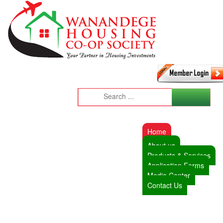
Home
About us
Products & Services
Application Forms
Media Center
Contact Us