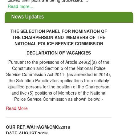
picked their plots are being processed. ...
Read more...
News Updates
THE SELECTION PANEL FOR NOMINATION OF
THE CHAIRPERSON AND MEMBERS OF THE
NATIONAL POLICE SERVICE COMMISSION
DECLARATION OF VACANCIES
Pursuant to the provisions of Article 246(2)(a) of the
Constitution and Section 5 of the National Police
Service Commission Act 2011, (as amended in 2014),
the Selection Panelinvites applications from suitably
qualified persons for the position of the Chairperson
and five (5) positions of Members of the National
Police Service Commission as shown below: -
Read More
OUR REF:WAH/AGM/CMC/2018
DATE;AUGUST,2018