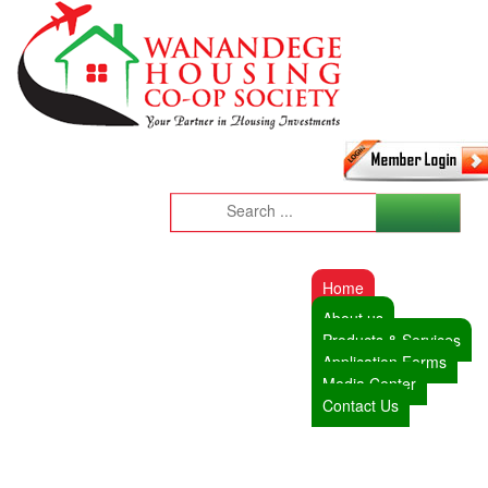
Home
About us
Products & Services
Application Forms
Media Center
Contact Us