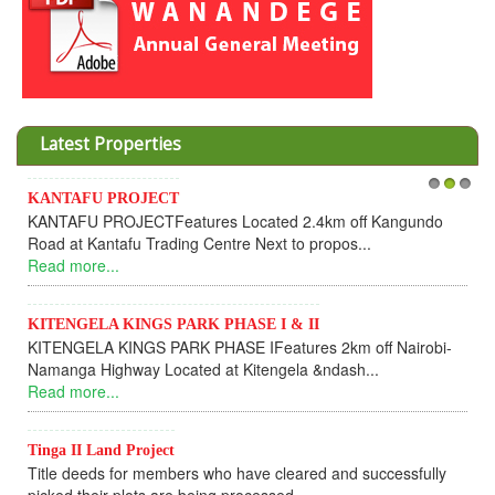
Latest Properties
KANTAFU PROJECT
1
2
3
KANTAFU PROJECTFeatures Located 2.4km off Kangundo
Road at Kantafu Trading Centre Next to propos...
Read more...
KITENGELA KINGS PARK PHASE I & II
KITENGELA KINGS PARK PHASE IFeatures 2km off Nairobi-
Namanga Highway Located at Kitengela &ndash...
Read more...
Tinga II Land Project
Title deeds for members who have cleared and successfully