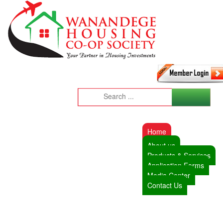
Home
About us
Products & Services
Application Forms
Media Center
Contact Us