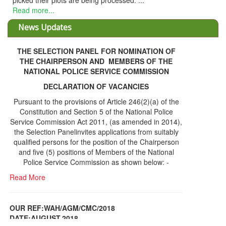
picked their plots are being processed. ...
Read more...
News Updates
THE SELECTION PANEL FOR NOMINATION OF
THE CHAIRPERSON AND MEMBERS OF THE
NATIONAL POLICE SERVICE COMMISSION
DECLARATION OF VACANCIES
Pursuant to the provisions of Article 246(2)(a) of the
Constitution and Section 5 of the National Police
Service Commission Act 2011, (as amended in 2014),
the Selection Panelinvites applications from suitably
qualified persons for the position of the Chairperson
and five (5) positions of Members of the National
Police Service Commission as shown below: -
Read More
OUR REF:WAH/AGM/CMC/2018
DATE;AUGUST,2018