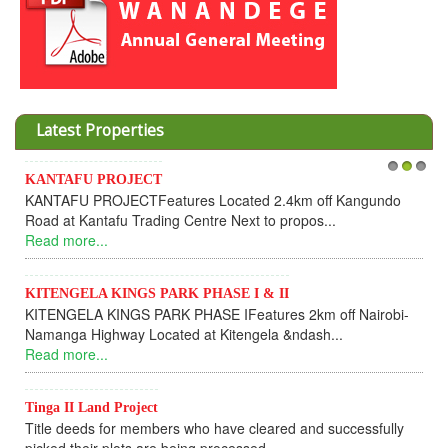
Latest Properties
KANTAFU PROJECT
1
2
3
KANTAFU PROJECTFeatures Located 2.4km off Kangundo
Road at Kantafu Trading Centre Next to propos...
Read more...
KITENGELA KINGS PARK PHASE I & II
KITENGELA KINGS PARK PHASE IFeatures 2km off Nairobi-
Namanga Highway Located at Kitengela &ndash...
Read more...
Tinga II Land Project
Title deeds for members who have cleared and successfully