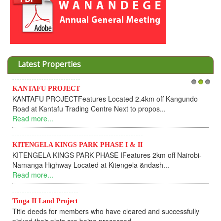
Latest Properties
KANTAFU PROJECT
1
2
3
KANTAFU PROJECTFeatures Located 2.4km off Kangundo
Road at Kantafu Trading Centre Next to propos...
Read more...
KITENGELA KINGS PARK PHASE I & II
KITENGELA KINGS PARK PHASE IFeatures 2km off Nairobi-
Namanga Highway Located at Kitengela &ndash...
Read more...
Tinga II Land Project
Title deeds for members who have cleared and successfully