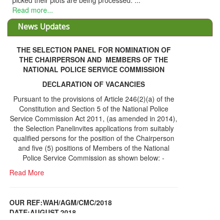
picked their plots are being processed. ...
Read more...
News Updates
THE SELECTION PANEL FOR NOMINATION OF
THE CHAIRPERSON AND MEMBERS OF THE
NATIONAL POLICE SERVICE COMMISSION
DECLARATION OF VACANCIES
Pursuant to the provisions of Article 246(2)(a) of the
Constitution and Section 5 of the National Police
Service Commission Act 2011, (as amended in 2014),
the Selection Panelinvites applications from suitably
qualified persons for the position of the Chairperson
and five (5) positions of Members of the National
Police Service Commission as shown below: -
Read More
OUR REF:WAH/AGM/CMC/2018
DATE;AUGUST,2018