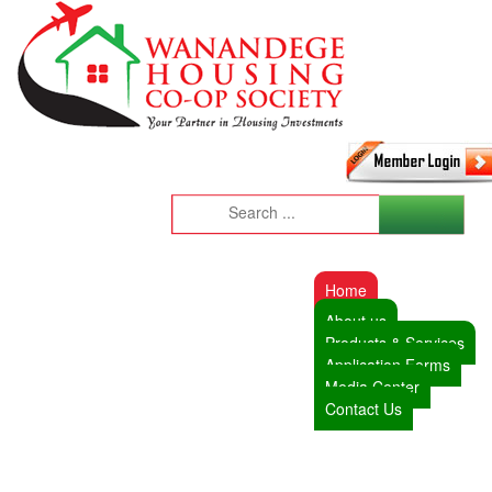
Home
About us
Products & Services
Application Forms
Media Center
Contact Us