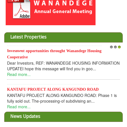
Latest Properties
Invesment opportunities throught Wanandege Housing
1
2
3
Cooperative
Dear Investors, REF: WANANDEGE HOUSING INFORMATION
UPDATEI hope this message will find you in goo...
Read more...
KANTAFU PROJECT ALONG KANGUNDO ROAD
KANTAFU PROJECT ALONG KANGUNDO ROAD: Phase 1 is
fully sold out. The-processing-of subdivising an...
Read more...
News Updates