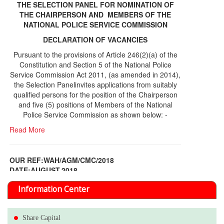
THE SELECTION PANEL FOR NOMINATION OF
THE CHAIRPERSON AND MEMBERS OF THE
NATIONAL POLICE SERVICE COMMISSION
DECLARATION OF VACANCIES
Pursuant to the provisions of Article 246(2)(a) of the
Constitution and Section 5 of the National Police
Service Commission Act 2011, (as amended in 2014),
the Selection Panelinvites applications from suitably
qualified persons for the position of the Chairperson
and five (5) positions of Members of the National
Police Service Commission as shown below: -
Read More
OUR REF:WAH/AGM/CMC/2018
DATE;AUGUST,2018
NOTICE OF THE 12TH ANNUAL GENERAL
Information Center
MEETING
Read More
Share Capital