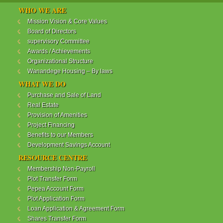
WANANDEGE HOUSING INFORMATION UPDATE
WHO WE ARE
Dear Investors,
Mission Vision & Core Values
Board of Directors
REF: WANANDEGE HOUSING INFORMATION
supervisory Committee
UPDATE
Awards / Achievements
I hope this message will find you in good health. This
Organizational Structure
is to bring to your attention the progress of our
Wanandege Housing – By laws
different projects. In addition, the Society
Management Committee is delighted to update you
WHAT WE DO
on the available products and the latest
Purchase and Sale of Land
developments.
Real Estate
Provision of Amenities
Below is a summary of all the products update:
Project Financing
Benefits to our Members
ReadMore...
Development Savings Account
RESOURCE CENTRE
Membership Non-Payroll
WANANDEGE HOUSING COOPERATIVE SOCIETY
Plot Transfer Form
LTD
Pepea Account Form
Plot Application Form
Loan Application & Agreement Form
Shares Transfer Form