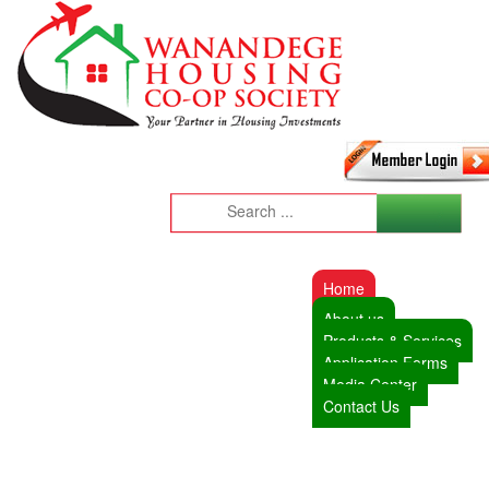
Home
About us
Products & Services
Application Forms
Media Center
Contact Us