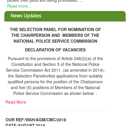
 plots are being processed. ...
.
News Updates
THE SELECTION PANEL FOR NOMINATION OF
THE CHAIRPERSON AND MEMBERS OF THE
NATIONAL POLICE SERVICE COMMISSION
DECLARATION OF VACANCIES
Pursuant to the provisions of Article 246(2)(a) of the
Constitution and Section 5 of the National Police
Service Commission Act 2011, (as amended in 2014),
the Selection Panelinvites applications from suitably
qualified persons for the position of the Chairperson
and five (5) positions of Members of the National
Police Service Commission as shown below: -
Read More
OUR REF:WAH/AGM/CMC/2018
DATE;AUGUST,2018
NOTICE OF THE 12TH ANNUAL GENERAL
Information Center