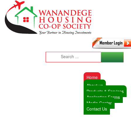
Home
About us
Products & Services
Application Forms
Media Center
Contact Us