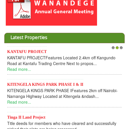
Latest Properties
PROJECT
Invesment opport
1
2
3
OJECTFeatures Located 2.4km off Kangundo
Cooperative
afu Trading Centre Next to propos...
Dear Investor
.
UPDATEI hope thi
Read more...
 KINGS PARK PHASE I & II
KINGS PARK PHASE IFeatures 2km off Nairobi-
KANTAFU PRO
hway Located at Kitengela &ndash...
KANTAFU PROJE
.
fully sold out. T
Read more...
d Project
 for members who have cleared and successfully