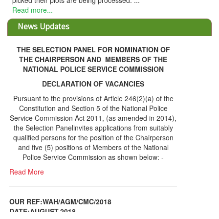
THE SELECTION PANEL FOR NOMINATION OF
THE CHAIRPERSON AND MEMBERS OF THE
NATIONAL POLICE SERVICE COMMISSION
DECLARATION OF VACANCIES
Pursuant to the provisions of Article 246(2)(a) of the
Constitution and Section 5 of the National Police
Service Commission Act 2011, (as amended in 2014),
the Selection Panelinvites applications from suitably
qualified persons for the position of the Chairperson
and five (5) positions of Members of the National
Police Service Commission as shown below: -
Read More
OUR REF:WAH/AGM/CMC/2018
DATE;AUGUST,2018
NOTICE OF THE 12TH ANNUAL GENERAL
Information Center
MEETING
Read More
Share Capital