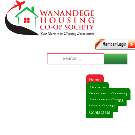
Home
About us
Products & Services
Application Forms
Media Center
Contact Us