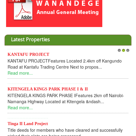
Latest Properties
Invesment opportunities throught Wanandege Housing
1
2
3
Cooperative
Dear Investors, REF: WANANDEGE HOUSING INFORMATION
UPDATEI hope this message will find you in goo...
Read more...
KANTAFU PROJECT ALONG KANGUNDO ROAD
KANTAFU PROJECT ALONG KANGUNDO ROAD: Phase 1 is
fully sold out. The-processing-of subdivising an...
Read more...
News Updates