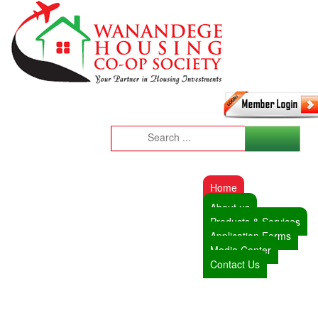
Home
About us
Products & Services
Application Forms
Media Center
Contact Us