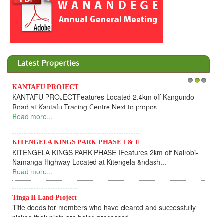
Latest Properties
Invesment opportunities throught Wanandege Housing
1
2
3
Cooperative
Dear Investors, REF: WANANDEGE HOUSING INFORMATION
UPDATEI hope this message will find you in goo...
Read more...
KANTAFU PROJECT ALONG KANGUNDO ROAD
KANTAFU PROJECT ALONG KANGUNDO ROAD: Phase 1 is
fully sold out. The-processing-of subdivising an...
Read more...
News Updates