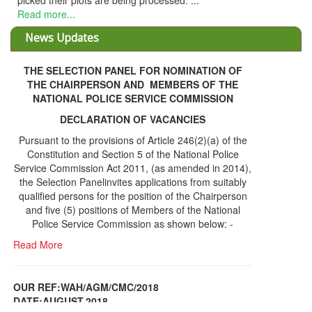
THE SELECTION PANEL FOR NOMINATION OF
THE CHAIRPERSON AND MEMBERS OF THE
NATIONAL POLICE SERVICE COMMISSION
DECLARATION OF VACANCIES
Pursuant to the provisions of Article 246(2)(a) of the
Constitution and Section 5 of the National Police
Service Commission Act 2011, (as amended in 2014),
the Selection Panelinvites applications from suitably
qualified persons for the position of the Chairperson
and five (5) positions of Members of the National
Police Service Commission as shown below: -
Read More
OUR REF:WAH/AGM/CMC/2018
DATE;AUGUST,2018
NOTICE OF THE 12TH ANNUAL GENERAL
Information Center
MEETING
Read More
Share Capital