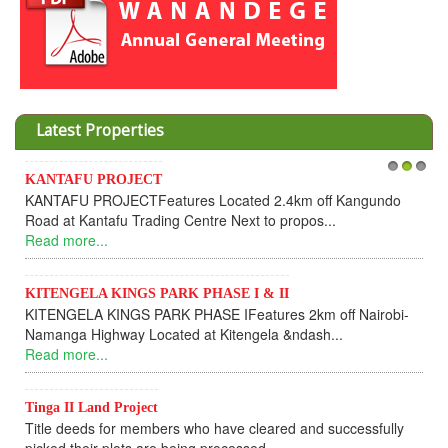
Latest Properties
KANTAFU PROJECT
1
2
3
In
KANTAFU PROJECTFeatures Located 2.4km off Kangundo
Co
Road at Kantafu Trading Centre Next to propos...
De
Read more...
UPD
Re
KITENGELA KINGS PARK PHASE I & II
KITENGELA KINGS PARK PHASE IFeatures 2km off Nairobi-
KA
Namanga Highway Located at Kitengela &ndash...
KA
Read more...
ful
Re
Tinga II Land Project
Title deeds for members who have cleared and successfully