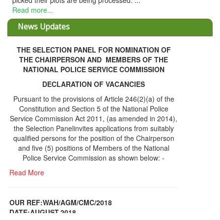
picked their plots are being processed. ...
Read more...
News Updates
THE SELECTION PANEL FOR NOMINATION OF
THE CHAIRPERSON AND MEMBERS OF THE
NATIONAL POLICE SERVICE COMMISSION
DECLARATION OF VACANCIES
Pursuant to the provisions of Article 246(2)(a) of the
Constitution and Section 5 of the National Police
Service Commission Act 2011, (as amended in 2014),
the Selection Panelinvites applications from suitably
qualified persons for the position of the Chairperson
and five (5) positions of Members of the National
Police Service Commission as shown below: -
Read More
OUR REF:WAH/AGM/CMC/2018
DATE;AUGUST,2018