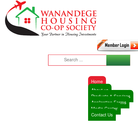
Home
About us
Products & Services
Application Forms
Media Center
Contact Us