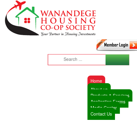
Home
About us
Products & Services
Application Forms
Media Center
Contact Us