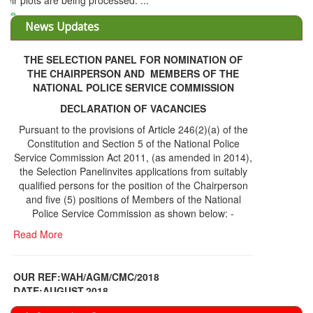
THE SELECTION PANEL FOR NOMINATION OF
THE CHAIRPERSON AND MEMBERS OF THE
NATIONAL POLICE SERVICE COMMISSION
DECLARATION OF VACANCIES
Pursuant to the provisions of Article 246(2)(a) of the
Constitution and Section 5 of the National Police
Service Commission Act 2011, (as amended in 2014),
the Selection Panelinvites applications from suitably
qualified persons for the position of the Chairperson
and five (5) positions of Members of the National
Police Service Commission as shown below: -
Read More
OUR REF:WAH/AGM/CMC/2018
DATE;AUGUST,2018
NOTICE OF THE 12TH ANNUAL GENERAL
Information Center
MEETING
Read More
Share Capital