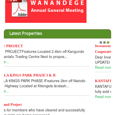
Latest Properties
Invesment opportunities throught Wanandege Housing
1
2
3
Cooperative
Dear Investors, REF: WANANDEGE HOUSING INFORMATION
UPDATEI hope this message will find you in goo...
Read more...
KANTAFU PROJECT ALONG KANGUNDO ROAD
KANTAFU PROJECT ALONG KANGUNDO ROAD: Phase 1 is
fully sold out. The-processing-of subdivising an...
Read more...
News Updates