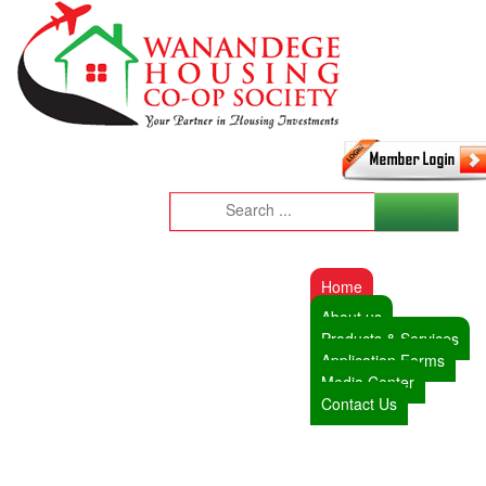
Home
About us
Products & Services
Application Forms
Media Center
Contact Us