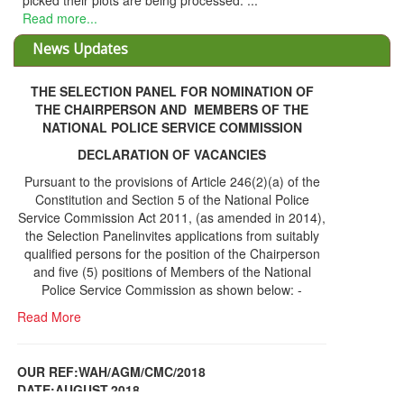
essed. ...
News Updates
THE SELECTION PANEL FOR NOMINATION OF
THE CHAIRPERSON AND MEMBERS OF THE
NATIONAL POLICE SERVICE COMMISSION
DECLARATION OF VACANCIES
Pursuant to the provisions of Article 246(2)(a) of the
Constitution and Section 5 of the National Police
Service Commission Act 2011, (as amended in 2014),
the Selection Panelinvites applications from suitably
qualified persons for the position of the Chairperson
and five (5) positions of Members of the National
Police Service Commission as shown below: -
Read More
OUR REF:WAH/AGM/CMC/2018
DATE;AUGUST,2018
NOTICE OF THE 12TH ANNUAL GENERAL
Information Center
MEETING