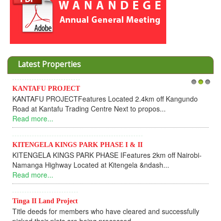
Latest Properties
Invesment opportunities throught W
1
2
3
cated 2.4km off Kangundo
Cooperative
Next to propos...
Dear Investors, REF: WANANDEG
UPDATEI hope this message will find 
Read more...
E I & II
IFeatures 2km off Nairobi-
KANTAFU PROJECT ALONG KAN
tengela &ndash...
KANTAFU PROJECT ALONG KANGUN
fully sold out. The-processing-of subd
Read more...
ve cleared and successfully