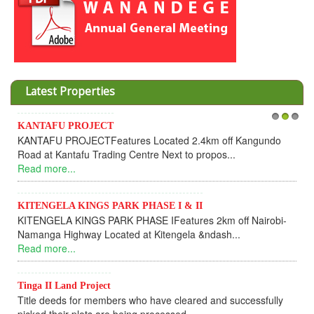
Latest Properties
KANTAFU PROJECT
1
2
3
KANTAFU PROJECTFeatures Located 2.4km off Kangundo
Road at Kantafu Trading Centre Next to propos...
Read more...
KITENGELA KINGS PARK PHASE I & II
KITENGELA KINGS PARK PHASE IFeatures 2km off Nairobi-
Namanga Highway Located at Kitengela &ndash...
Read more...
Tinga II Land Project
Title deeds for members who have cleared and successfully