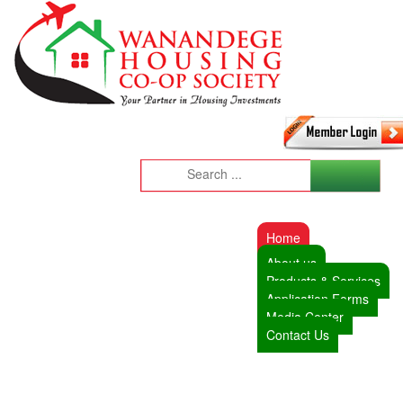
Home
About us
Products & Services
Application Forms
Media Center
Contact Us