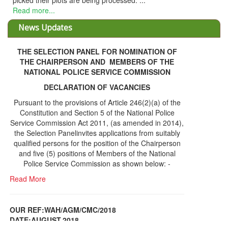
picked their plots are being processed. ...
Read more...
News Updates
THE SELECTION PANEL FOR NOMINATION OF
THE CHAIRPERSON AND MEMBERS OF THE
NATIONAL POLICE SERVICE COMMISSION
DECLARATION OF VACANCIES
Pursuant to the provisions of Article 246(2)(a) of the
Constitution and Section 5 of the National Police
Service Commission Act 2011, (as amended in 2014),
the Selection Panelinvites applications from suitably
qualified persons for the position of the Chairperson
and five (5) positions of Members of the National
Police Service Commission as shown below: -
Read More
OUR REF:WAH/AGM/CMC/2018
DATE;AUGUST,2018