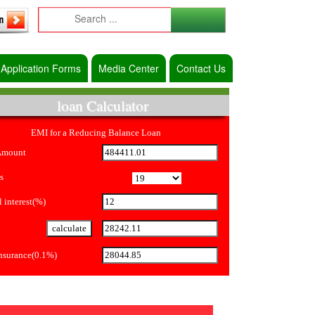
Application Forms
Media Center
Contact Us
loan Calculator
EMI for a Reducing Balance Loan
Amount
s
 interest(%)
Insurance(0.1%)