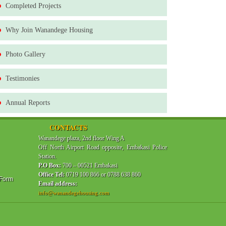
Completed Projects
Why Join Wanandege Housing
Photo Gallery
Testimonies
Annual Reports
CONTACTS
Wanandege plaza, 2nd floor Wing A
Off North Airport Road opposite, Embakasi Police
Station.
P.O Box:
700 – 00521 Embakasi
Office Tel:
0719 100 866 or 0788 638 860
 Form
Email address:
info@wanandegehousing.com