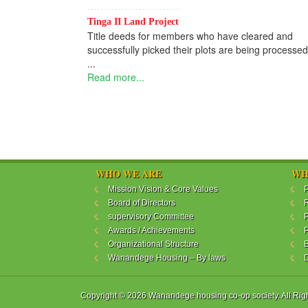
Read mo
Tinga II Land Project
Title deeds for members who have cleared and
successfully picked their plots are being processed.
...
Read more...
WHO WE ARE
WH
Mission Vision & Core Values
P
Board of Directors
R
supervisory Committee
P
Awards / Achievements
P
Organizational Structure
B
Wanandege Housing – By laws
Copyright © 2026 Wanandege housing co-op society. All Rig