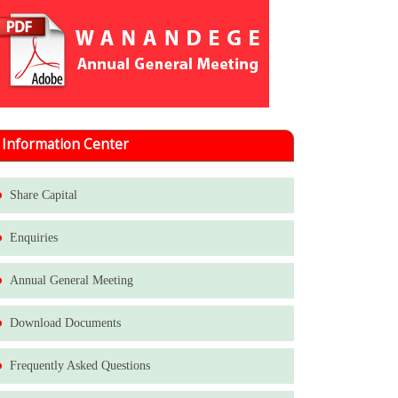
Information Center
Share Capital
Enquiries
Annual General Meeting
Download Documents
Frequently Asked Questions