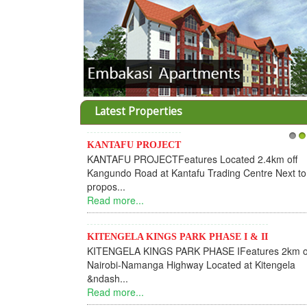
Latest Properties
KANTAFU PROJECT
Invesme
1
2
KANTAFU PROJECTFeatures Located 2.4km off
Housing
Kangundo Road at Kantafu Trading Centre Next to
Dear I
propos...
INFORM
Read more...
find you
Read mo
KITENGELA KINGS PARK PHASE I & II
KITENGELA KINGS PARK PHASE IFeatures 2km off
KANTA
Nairobi-Namanga Highway Located at Kitengela
KANTA
&ndash...
Phase 1
Read more...
subdivis