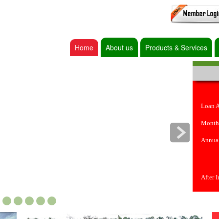
Home
About us
Products & Services
Loan 
Month
Annual
After 