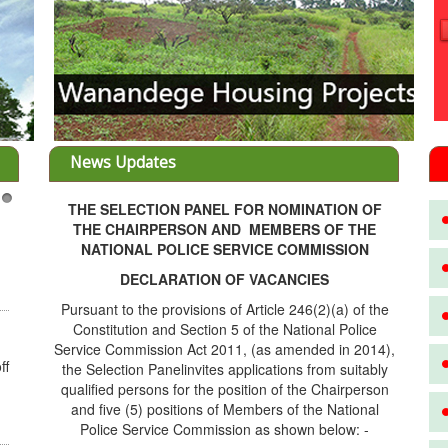
News Updates
THE SELECTION PANEL FOR NOMINATION OF
nt opportunities throught Wanandege
3
THE CHAIRPERSON AND MEMBERS OF THE
 Cooperative
NATIONAL POLICE SERVICE COMMISSION
nvestors, REF: WANANDEGE HOUSING
ATION UPDATEI hope this message will
DECLARATION OF VACANCIES
 in goo...
Pursuant to the provisions of Article 246(2)(a) of the
re...
Constitution and Section 5 of the National Police
Service Commission Act 2011, (as amended in 2014),
the Selection Panelinvites applications from suitably
FU PROJECT ALONG KANGUNDO ROAD
FU PROJECT ALONG KANGUNDO ROAD:
qualified persons for the position of the Chairperson
 is fully sold out. The-processing-of
and five (5) positions of Members of the National
ing an...
Police Service Commission as shown below: -