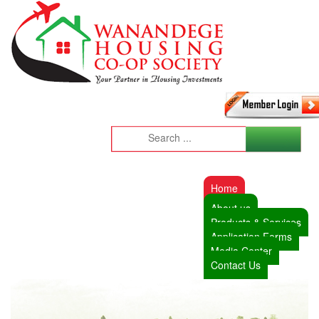
Home
About us
Products & Services
Application Forms
Media Center
Contact Us