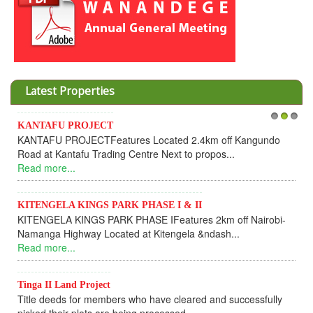
Latest Properties
KANTAFU PROJECT
1
2
3
KANTAFU PROJECTFeatures Located 2.4km off Kangundo
Road at Kantafu Trading Centre Next to propos...
Read more...
KITENGELA KINGS PARK PHASE I & II
KITENGELA KINGS PARK PHASE IFeatures 2km off Nairobi-
Namanga Highway Located at Kitengela &ndash...
Read more...
Tinga II Land Project
Title deeds for members who have cleared and successfully