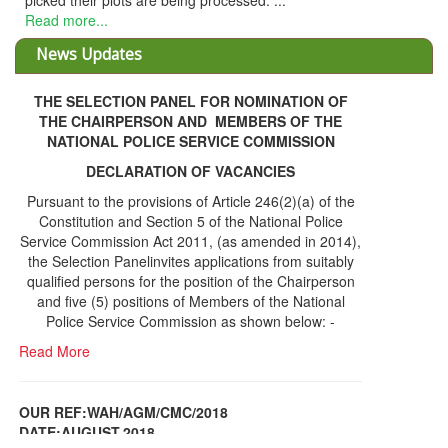
picked their plots are being processed. ...
Read more...
News Updates
THE SELECTION PANEL FOR NOMINATION OF
THE CHAIRPERSON AND MEMBERS OF THE
NATIONAL POLICE SERVICE COMMISSION
DECLARATION OF VACANCIES
Pursuant to the provisions of Article 246(2)(a) of the
Constitution and Section 5 of the National Police
Service Commission Act 2011, (as amended in 2014),
the Selection Panelinvites applications from suitably
qualified persons for the position of the Chairperson
and five (5) positions of Members of the National
Police Service Commission as shown below: -
Read More
OUR REF:WAH/AGM/CMC/2018
DATE;AUGUST,2018