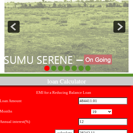
loan Calculator
EMI for a Reducing Balance Loan
Loan Amount
Months
Annual interest(%)