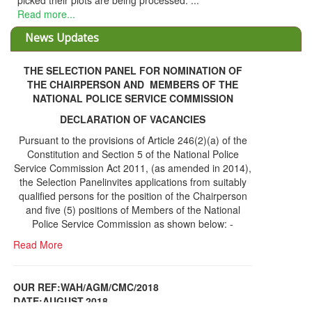
picked their plots are being processed. ...
Read more...
News Updates
THE SELECTION PANEL FOR NOMINATION OF
THE CHAIRPERSON AND MEMBERS OF THE
NATIONAL POLICE SERVICE COMMISSION
DECLARATION OF VACANCIES
Pursuant to the provisions of Article 246(2)(a) of the
Constitution and Section 5 of the National Police
Service Commission Act 2011, (as amended in 2014),
the Selection Panelinvites applications from suitably
qualified persons for the position of the Chairperson
and five (5) positions of Members of the National
Police Service Commission as shown below: -
Read More
OUR REF:WAH/AGM/CMC/2018
DATE;AUGUST,2018