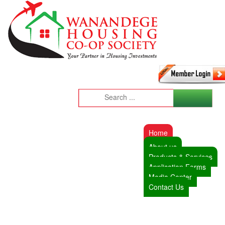
Home
About us
Products & Services
Application Forms
Media Center
Contact Us