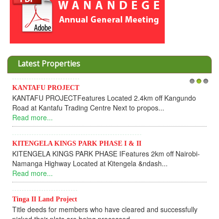
Latest Properties
KANTAFU PROJECT
1
2
3
KANTAFU PROJECTFeatures Located 2.4km off Kangundo
Road at Kantafu Trading Centre Next to propos...
Read more...
KITENGELA KINGS PARK PHASE I & II
KITENGELA KINGS PARK PHASE IFeatures 2km off Nairobi-
Namanga Highway Located at Kitengela &ndash...
Read more...
Tinga II Land Project
Title deeds for members who have cleared and successfully