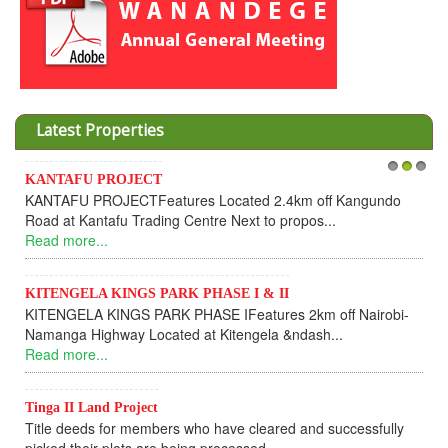
Latest Properties
Invesment opportunities throught Wan
1
2
3
ted 2.4km off Kangundo
Cooperative
xt to propos...
Dear Investors, REF: WANANDEGE
UPDATEI hope this message will find yo
Read more...
 I & II
eatures 2km off Nairobi-
KANTAFU PROJECT ALONG KANG
engela &ndash...
KANTAFU PROJECT ALONG KANGUND
fully sold out. The-processing-of subdiv
Read more...
 cleared and successfully