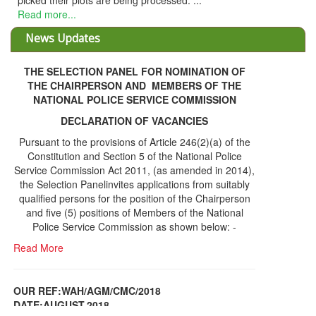
sed. ...
News Updates
THE SELECTION PANEL FOR NOMINATION OF
THE CHAIRPERSON AND MEMBERS OF THE
NATIONAL POLICE SERVICE COMMISSION
DECLARATION OF VACANCIES
Pursuant to the provisions of Article 246(2)(a) of the
Constitution and Section 5 of the National Police
Service Commission Act 2011, (as amended in 2014),
the Selection Panelinvites applications from suitably
qualified persons for the position of the Chairperson
and five (5) positions of Members of the National
Police Service Commission as shown below: -
Read More
OUR REF:WAH/AGM/CMC/2018
DATE;AUGUST,2018
NOTICE OF THE 12TH ANNUAL GENERAL
Information Center
MEETING