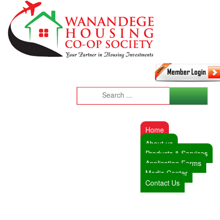
Home
About us
Products & Services
Application Forms
Media Center
Contact Us