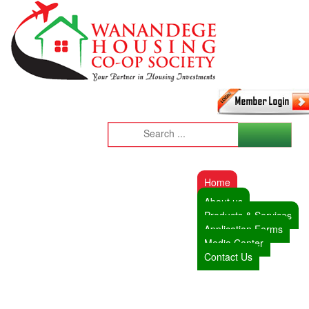
Home
About us
Products & Services
Application Forms
Media Center
Contact Us