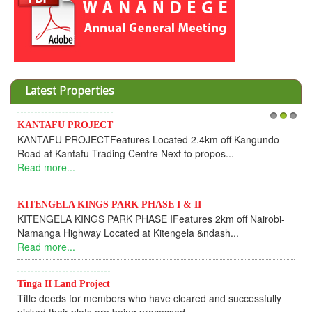
Latest Properties
Invesment opportunities throu
1
2
3
s Located 2.4km off Kangundo
Cooperative
entre Next to propos...
Dear Investors, REF: WAN
UPDATEI hope this message will
Read more...
 PHASE I & II
ASE IFeatures 2km off Nairobi-
KANTAFU PROJECT ALONG
at Kitengela &ndash...
KANTAFU PROJECT ALONG K
fully sold out. The-processing-o
Read more...
ho have cleared and successfully