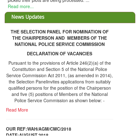
g processed. ...
News Updates
THE SELECTION PANEL FOR NOMINATION OF
THE CHAIRPERSON AND MEMBERS OF THE
NATIONAL POLICE SERVICE COMMISSION
DECLARATION OF VACANCIES
Pursuant to the provisions of Article 246(2)(a) of the
Constitution and Section 5 of the National Police
Service Commission Act 2011, (as amended in 2014),
the Selection Panelinvites applications from suitably
qualified persons for the position of the Chairperson
and five (5) positions of Members of the National
Police Service Commission as shown below: -
Read More
OUR REF:WAH/AGM/CMC/2018
DATE;AUGUST,2018
NOTICE OF THE 12TH ANNUAL GENERAL
Information Center
MEETING