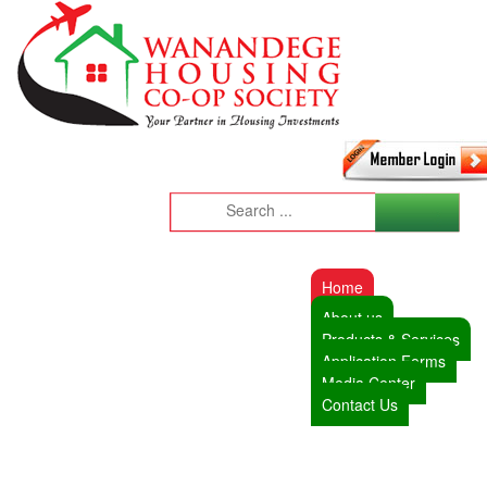
Home
About us
Products & Services
Application Forms
Media Center
Contact Us