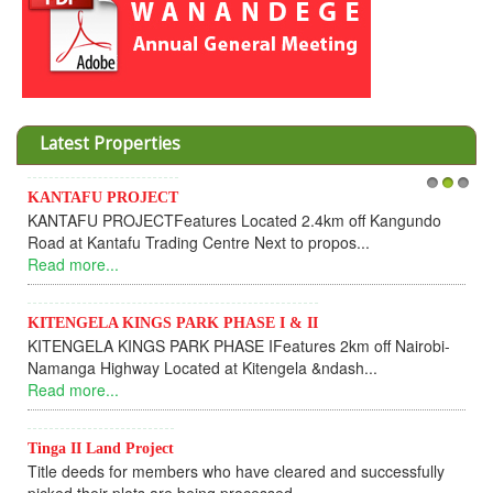
Latest Properties
Invesment opportunities t
1
2
3
tures Located 2.4km off Kangundo
Cooperative
ng Centre Next to propos...
Dear Investors, REF: 
UPDATEI hope this message 
Read more...
ARK PHASE I & II
K PHASE IFeatures 2km off Nairobi-
KANTAFU PROJECT AL
ted at Kitengela &ndash...
KANTAFU PROJECT ALON
fully sold out. The-processi
Read more...
rs who have cleared and successfully