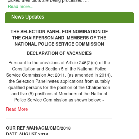
being processed. ...
News Updates
THE SELECTION PANEL FOR NOMINATION OF
THE CHAIRPERSON AND MEMBERS OF THE
NATIONAL POLICE SERVICE COMMISSION
DECLARATION OF VACANCIES
Pursuant to the provisions of Article 246(2)(a) of the
Constitution and Section 5 of the National Police
Service Commission Act 2011, (as amended in 2014),
the Selection Panelinvites applications from suitably
qualified persons for the position of the Chairperson
and five (5) positions of Members of the National
Police Service Commission as shown below: -
Read More
OUR REF:WAH/AGM/CMC/2018
DATE;AUGUST,2018
NOTICE OF THE 12TH ANNUAL GENERAL
Information Center
MEETING