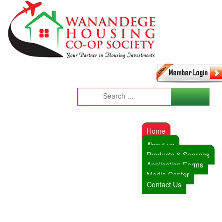
Home
About us
Products & Services
Application Forms
Media Center
Contact Us