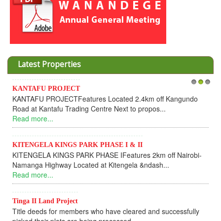
Latest Properties
KANTAFU PROJECT
1
2
3
KANTAFU PROJECTFeatures Located 2.4km off Kangundo
Road at Kantafu Trading Centre Next to propos...
Read more...
KITENGELA KINGS PARK PHASE I & II
KITENGELA KINGS PARK PHASE IFeatures 2km off Nairobi-
Namanga Highway Located at Kitengela &ndash...
Read more...
Tinga II Land Project
Title deeds for members who have cleared and successfully