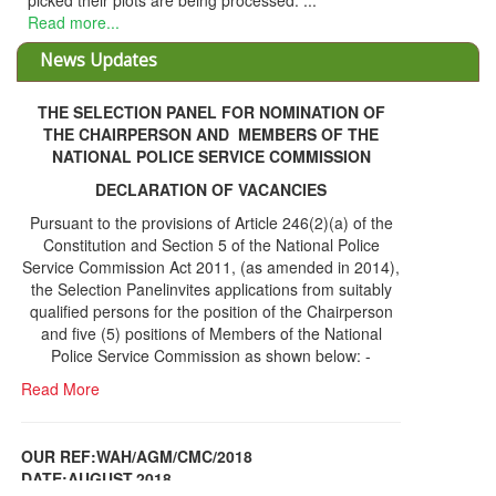
picked their plots are being processed. ...
Read more...
News Updates
THE SELECTION PANEL FOR NOMINATION OF
THE CHAIRPERSON AND MEMBERS OF THE
NATIONAL POLICE SERVICE COMMISSION
DECLARATION OF VACANCIES
Pursuant to the provisions of Article 246(2)(a) of the
Constitution and Section 5 of the National Police
Service Commission Act 2011, (as amended in 2014),
the Selection Panelinvites applications from suitably
qualified persons for the position of the Chairperson
and five (5) positions of Members of the National
Police Service Commission as shown below: -
Read More
OUR REF:WAH/AGM/CMC/2018
DATE;AUGUST,2018