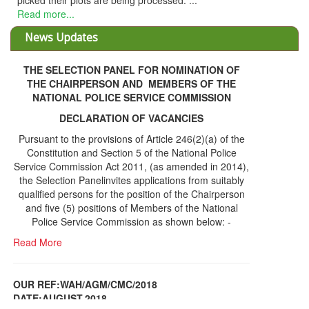
picked their plots are being processed. ...
Read more...
News Updates
THE SELECTION PANEL FOR NOMINATION OF
THE CHAIRPERSON AND MEMBERS OF THE
NATIONAL POLICE SERVICE COMMISSION
DECLARATION OF VACANCIES
Pursuant to the provisions of Article 246(2)(a) of the
Constitution and Section 5 of the National Police
Service Commission Act 2011, (as amended in 2014),
the Selection Panelinvites applications from suitably
qualified persons for the position of the Chairperson
and five (5) positions of Members of the National
Police Service Commission as shown below: -
Read More
OUR REF:WAH/AGM/CMC/2018
DATE;AUGUST,2018