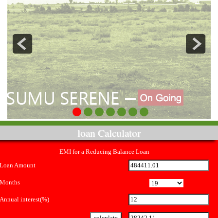
loan Calculator
EMI for a Reducing Balance Loan
Loan Amount
Months
Annual interest(%)