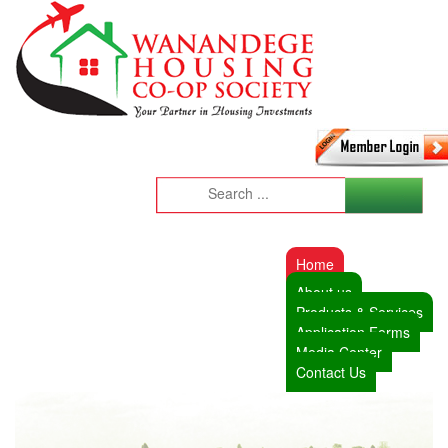
Home
About us
Products & Services
Application Forms
Media Center
Contact Us