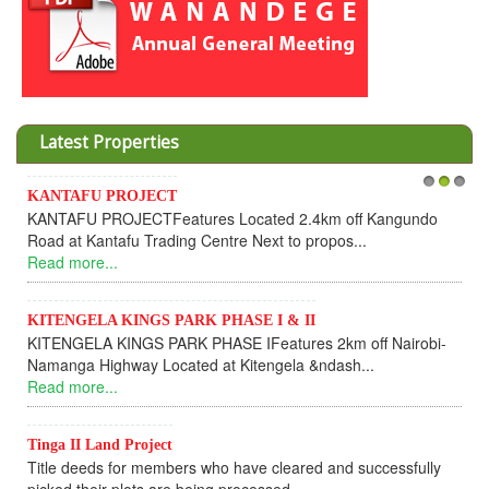
Latest Properties
KANTAFU PROJECT
1
2
3
KANTAFU PROJECTFeatures Located 2.4km off Kangundo
Road at Kantafu Trading Centre Next to propos...
Read more...
KITENGELA KINGS PARK PHASE I & II
KITENGELA KINGS PARK PHASE IFeatures 2km off Nairobi-
Namanga Highway Located at Kitengela &ndash...
Read more...
Tinga II Land Project
Title deeds for members who have cleared and successfully