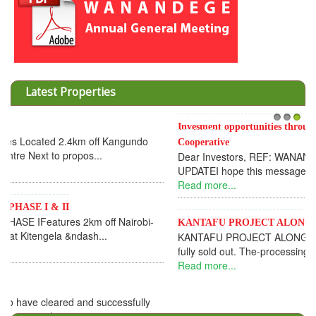
Latest Properties
Invesment opportunities throught Wanandege Housing
1
2
3
Cooperative
Dear Investors, REF: WANANDEGE HOUSING INFORMATION
UPDATEI hope this message will find you in goo...
Read more...
KANTAFU PROJECT ALONG KANGUNDO ROAD
KANTAFU PROJECT ALONG KANGUNDO ROAD: Phase 1 is
fully sold out. The-processing-of subdivising an...
Read more...
News Updates