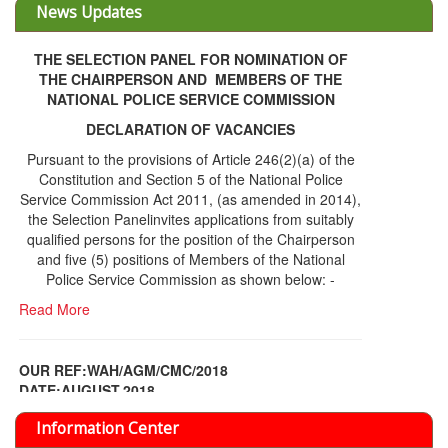
THE SELECTION PANEL FOR NOMINATION OF
THE CHAIRPERSON AND MEMBERS OF THE
NATIONAL POLICE SERVICE COMMISSION
DECLARATION OF VACANCIES
Pursuant to the provisions of Article 246(2)(a) of the
Constitution and Section 5 of the National Police
Service Commission Act 2011, (as amended in 2014),
the Selection Panelinvites applications from suitably
qualified persons for the position of the Chairperson
and five (5) positions of Members of the National
Police Service Commission as shown below: -
Read More
OUR REF:WAH/AGM/CMC/2018
DATE;AUGUST,2018
NOTICE OF THE 12TH ANNUAL GENERAL
Information Center
MEETING
Read More
Share Capital