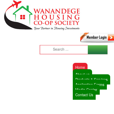
Home
About us
Products & Services
Application Forms
Media Center
Contact Us