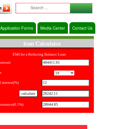
Application Forms
Media Center
Contact Us
loan Calculator
EMI for a Reducing Balance Loan
Amount
s
 interest(%)
Insurance(0.1%)