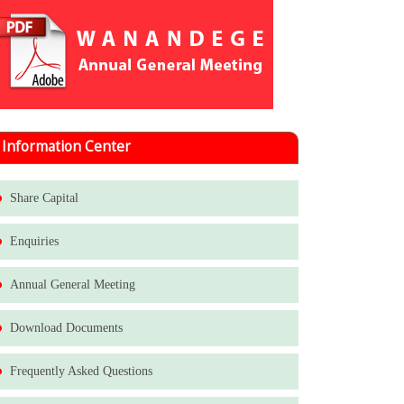
Information Center
Share Capital
Enquiries
Annual General Meeting
Download Documents
Frequently Asked Questions