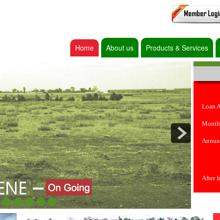
Home
About us
Products & Services
Loan 
Month
Annual
After 