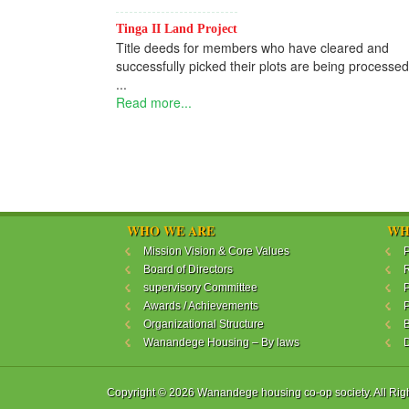
Tinga II Land Project
Title deeds for members who have cleared and
successfully picked their plots are being processed
...
Read more...
WHO WE ARE
WH
Mission Vision & Core Values
P
Board of Directors
R
supervisory Committee
P
Awards / Achievements
P
Organizational Structure
B
Wanandege Housing – By laws
Copyright © 2026 Wanandege housing co-op society. All Rig