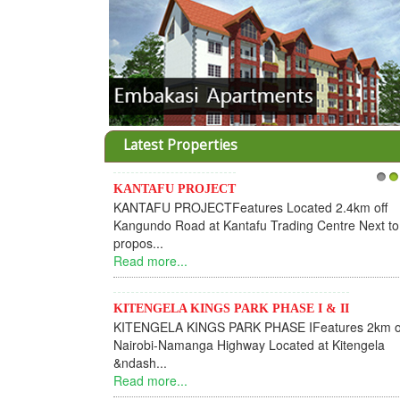
Latest Properties
KANTAFU PROJECT
1
2
KANTAFU PROJECTFeatures Located 2.4km off
Kangundo Road at Kantafu Trading Centre Next to
propos...
Read more...
KITENGELA KINGS PARK PHASE I & II
KITENGELA KINGS PARK PHASE IFeatures 2km o
Nairobi-Namanga Highway Located at Kitengela
&ndash...
Read more...