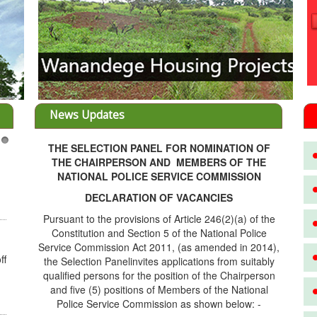
News Updates
THE SELECTION PANEL FOR NOMINATION OF
3
THE CHAIRPERSON AND MEMBERS OF THE
NATIONAL POLICE SERVICE COMMISSION
DECLARATION OF VACANCIES
Pursuant to the provisions of Article 246(2)(a) of the
Constitution and Section 5 of the National Police
Service Commission Act 2011, (as amended in 2014),
ff
the Selection Panelinvites applications from suitably
qualified persons for the position of the Chairperson
and five (5) positions of Members of the National
Police Service Commission as shown below: -