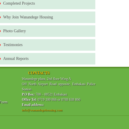
Completed Projects
Why Join Wanandege Housing
Photo Gallery
Testimonies
Annual Reports
CONTACTS
Wanandege plaza, 2nd floor Wing A
Off North Airport Road opposite, Embakasi Police
Station.
P.O Box:
700 – 00521 Embakasi
Office Tel:
0719 100 866 or 0788 638 860
 Form
Email address:
info@wanandegehousing.com