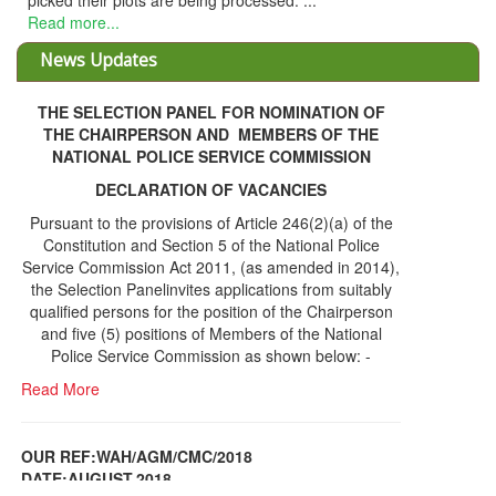
THE SELECTION PANEL FOR NOMINATION OF
THE CHAIRPERSON AND MEMBERS OF THE
NATIONAL POLICE SERVICE COMMISSION
DECLARATION OF VACANCIES
Pursuant to the provisions of Article 246(2)(a) of the
Constitution and Section 5 of the National Police
Service Commission Act 2011, (as amended in 2014),
the Selection Panelinvites applications from suitably
qualified persons for the position of the Chairperson
and five (5) positions of Members of the National
Police Service Commission as shown below: -
Read More
OUR REF:WAH/AGM/CMC/2018
DATE;AUGUST,2018
NOTICE OF THE 12TH ANNUAL GENERAL
Information Center
MEETING
Read More