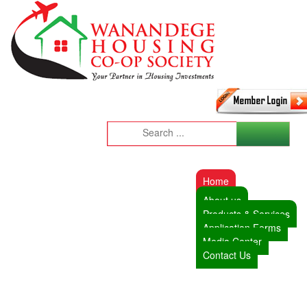
Home
About us
Products & Services
Application Forms
Media Center
Contact Us