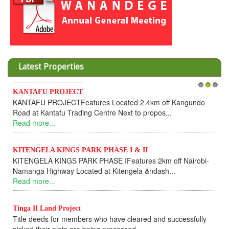
Latest Properties
Invesment opportunities throught Wanandege Housing
1
2
3
Kangundo
Cooperative
Dear Investors, REF: WANANDEGE HOUSING INFOR
UPDATEI hope this message will find you in goo...
Read more...
 Nairobi-
KANTAFU PROJECT ALONG KANGUNDO ROAD
KANTAFU PROJECT ALONG KANGUNDO ROAD: Phase
fully sold out. The-processing-of subdivising an...
Read more...
News Updates
cessfully