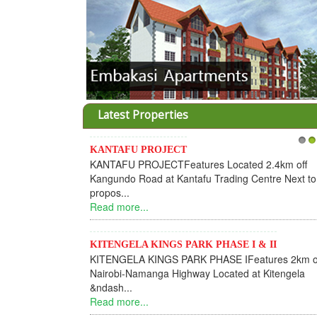
Latest Properties
KANTAFU PROJECT
1
2
KANTAFU PROJECTFeatures Located 2.4km off
Kangundo Road at Kantafu Trading Centre Next to
propos...
Read more...
KITENGELA KINGS PARK PHASE I & II
KITENGELA KINGS PARK PHASE IFeatures 2km o
Nairobi-Namanga Highway Located at Kitengela
&ndash...
Read more...