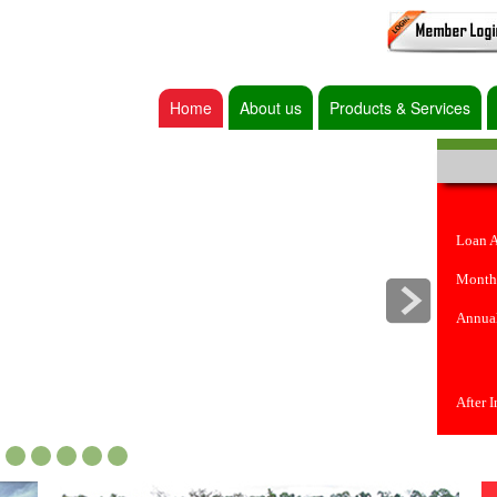
Home
About us
Products & Services
Loan 
Month
Annual
After 