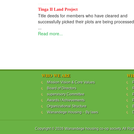
Tinga II Land Project
Title deeds for members who have cleared and
successfully picked their plots are being processed
...
Read more...
WHO WE ARE
WH
Mission Vision & Core Values
P
Board of Directors
R
supervisory Committee
P
Awards / Achievements
P
Organizational Structure
B
Wanandege Housing – By laws
Copyright © 2026 Wanandege housing co-op society. All Rig