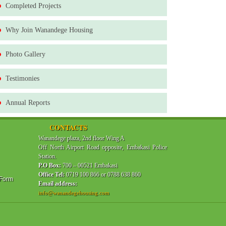
Completed Projects
Why Join Wanandege Housing
Photo Gallery
Testimonies
Annual Reports
CONTACTS
Wanandege plaza, 2nd floor Wing A
Off North Airport Road opposite, Embakasi Police
Station.
P.O Box:
700 – 00521 Embakasi
Office Tel:
0719 100 866 or 0788 638 860
 Form
Email address:
info@wanandegehousing.com