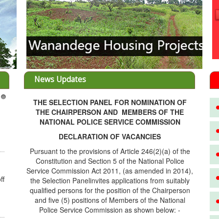
News Updates
THE SELECTION PANEL FOR NOMINATION OF
3
THE CHAIRPERSON AND MEMBERS OF THE
NATIONAL POLICE SERVICE COMMISSION
DECLARATION OF VACANCIES
Pursuant to the provisions of Article 246(2)(a) of the
Constitution and Section 5 of the National Police
Service Commission Act 2011, (as amended in 2014),
ff
the Selection Panelinvites applications from suitably
qualified persons for the position of the Chairperson
and five (5) positions of Members of the National
Police Service Commission as shown below: -