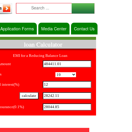
Application Forms
Media Center
Contact Us
loan Calculator
EMI for a Reducing Balance Loan
Amount
s
 interest(%)
Insurance(0.1%)