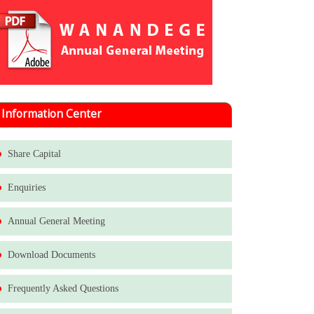
Information Center
Share Capital
Enquiries
Annual General Meeting
Download Documents
Frequently Asked Questions