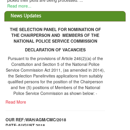
picked their plots are being processed. ...
Read more...
News Updates
THE SELECTION PANEL FOR NOMINATION OF
THE CHAIRPERSON AND MEMBERS OF THE
NATIONAL POLICE SERVICE COMMISSION
DECLARATION OF VACANCIES
Pursuant to the provisions of Article 246(2)(a) of the
Constitution and Section 5 of the National Police
Service Commission Act 2011, (as amended in 2014),
the Selection Panelinvites applications from suitably
qualified persons for the position of the Chairperson
and five (5) positions of Members of the National
Police Service Commission as shown below: -
Read More
OUR REF:WAH/AGM/CMC/2018
DATE;AUGUST,2018