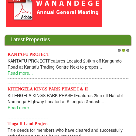
Latest Properties
KANTAFU PROJECT
1
2
3
KANTAFU PROJECTFeatures Located 2.4km off Kangundo
Road at Kantafu Trading Centre Next to propos...
Read more...
KITENGELA KINGS PARK PHASE I & II
KITENGELA KINGS PARK PHASE IFeatures 2km off Nairobi-
Namanga Highway Located at Kitengela &ndash...
Read more...
Tinga II Land Project
Title deeds for members who have cleared and successfully