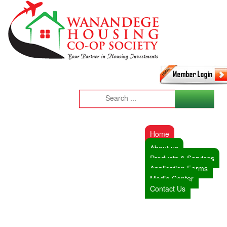
Home
About us
Products & Services
Application Forms
Media Center
Contact Us