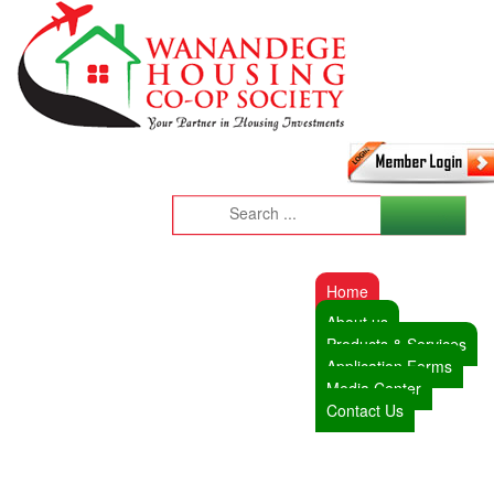
Home
About us
Products & Services
Application Forms
Media Center
Contact Us