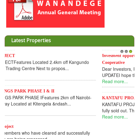
Latest Properties
Invesment opportunities throught Wanandege Housing
1
2
3
Cooperative
Dear Investors, REF: WANANDEGE HOUSING INFORMATION
UPDATEI hope this message will find you in goo...
Read more...
KANTAFU PROJECT ALONG KANGUNDO ROAD
KANTAFU PROJECT ALONG KANGUNDO ROAD: Phase 1 is
fully sold out. The-processing-of subdivising an...
Read more...
News Updates