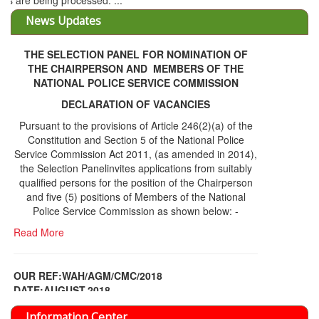
THE SELECTION PANEL FOR NOMINATION OF
THE CHAIRPERSON AND MEMBERS OF THE
NATIONAL POLICE SERVICE COMMISSION
DECLARATION OF VACANCIES
Pursuant to the provisions of Article 246(2)(a) of the
Constitution and Section 5 of the National Police
Service Commission Act 2011, (as amended in 2014),
the Selection Panelinvites applications from suitably
qualified persons for the position of the Chairperson
and five (5) positions of Members of the National
Police Service Commission as shown below: -
Read More
OUR REF:WAH/AGM/CMC/2018
DATE;AUGUST,2018
NOTICE OF THE 12TH ANNUAL GENERAL
Information Center
MEETING
Read More
Share Capital