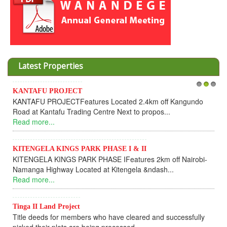
Latest Properties
KANTAFU PROJECT
1
2
Inves
3
KANTAFU PROJECTFeatures Located 2.4km off Kangundo
Coope
Road at Kantafu Trading Centre Next to propos...
Dear
Read more...
UPDAT
Read
KITENGELA KINGS PARK PHASE I & II
KITENGELA KINGS PARK PHASE IFeatures 2km off Nairobi-
KAN
Namanga Highway Located at Kitengela &ndash...
KANT
Read more...
fully
Read
Tinga II Land Project
Title deeds for members who have cleared and successfully