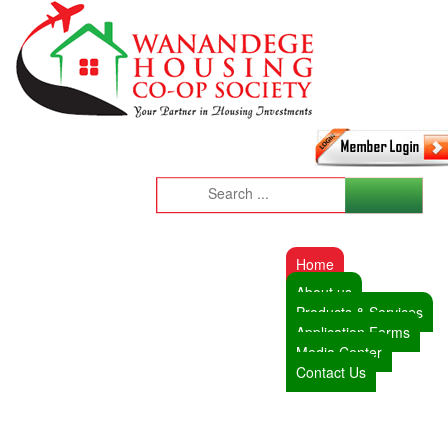
Home
About us
Products & Services
Application Forms
Media Center
Contact Us