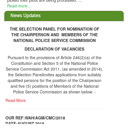
picked their plots are being processed. ...
Read more...
News Updates
THE SELECTION PANEL FOR NOMINATION OF
THE CHAIRPERSON AND MEMBERS OF THE
NATIONAL POLICE SERVICE COMMISSION
DECLARATION OF VACANCIES
Pursuant to the provisions of Article 246(2)(a) of the
Constitution and Section 5 of the National Police
Service Commission Act 2011, (as amended in 2014),
the Selection Panelinvites applications from suitably
qualified persons for the position of the Chairperson
and five (5) positions of Members of the National
Police Service Commission as shown below: -
Read More
OUR REF:WAH/AGM/CMC/2018
DATE;AUGUST,2018