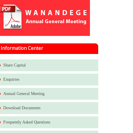
Information Center
Share Capital
Enquiries
Annual General Meeting
Download Documents
Frequently Asked Questions