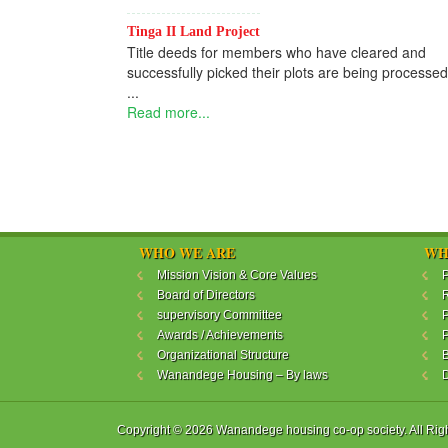
Tinga II Land Project
Title deeds for members who have cleared and
successfully picked their plots are being processed
...
Read more...
WHO WE ARE
WH
Mission Vision & Core Values
P
Board of Directors
R
supervisory Committee
P
Awards / Achievements
P
Organizational Structure
B
Wanandege Housing – By laws
Copyright © 2026 Wanandege housing co-op society. All Rig