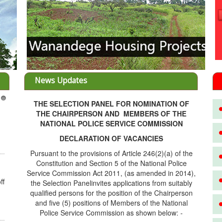
News Updates
THE SELECTION PANEL FOR NOMINATION OF
3
THE CHAIRPERSON AND MEMBERS OF THE
NATIONAL POLICE SERVICE COMMISSION
DECLARATION OF VACANCIES
Pursuant to the provisions of Article 246(2)(a) of the
Constitution and Section 5 of the National Police
Service Commission Act 2011, (as amended in 2014),
ff
the Selection Panelinvites applications from suitably
qualified persons for the position of the Chairperson
and five (5) positions of Members of the National
Police Service Commission as shown below: -