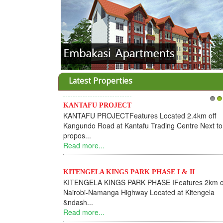
Latest Properties
KANTAFU PROJECT
1
2
KANTAFU PROJECTFeatures Located 2.4km off
Kangundo Road at Kantafu Trading Centre Next to
propos...
Read more...
KITENGELA KINGS PARK PHASE I & II
KITENGELA KINGS PARK PHASE IFeatures 2km o
Nairobi-Namanga Highway Located at Kitengela
&ndash...
Read more...