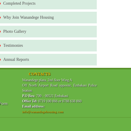
Completed Projects
Why Join Wanandege Housing
Photo Gallery
Testimonies
Annual Reports
CONTACTS
Wanandege plaza, 2nd floor Wing A
Off North Airport Road opposite, Embakasi Police
Station.
P.O Box:
700 – 00521 Embakasi
Office Tel:
0719 100 866 or 0788 638 860
 Form
Email address:
info@wanandegehousing.com