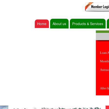
Home
About us
Products & Services
Loan 
Month
Annual
After 