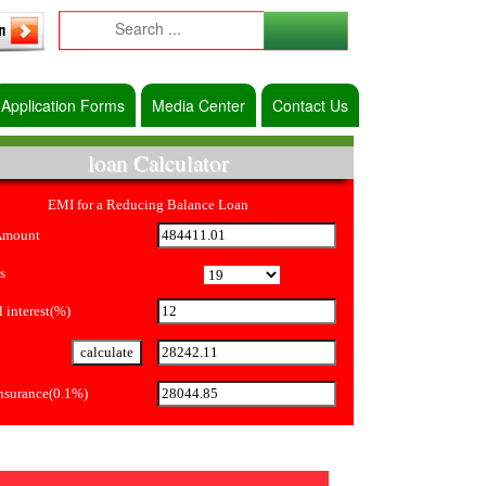
Application Forms
Media Center
Contact Us
loan Calculator
EMI for a Reducing Balance Loan
Amount
s
 interest(%)
Insurance(0.1%)